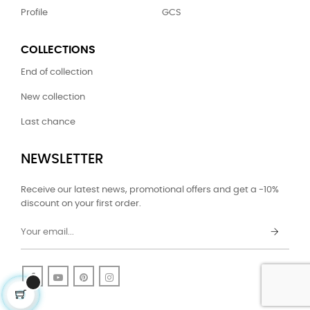
Profile
GCS
COLLECTIONS
End of collection
New collection
Last chance
NEWSLETTER
Receive our latest news, promotional offers and get a -10%
discount on your first order.
Facebook
YouTube
Pinterest
Instagram