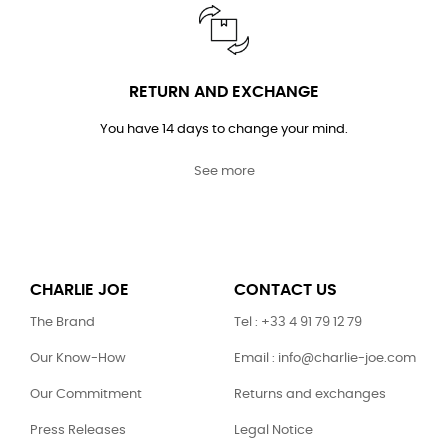
RETURN AND EXCHANGE
You have 14 days to change your mind.
See more
CHARLIE JOE
CONTACT US
The Brand
Tel : +33 4 91 79 12 79
Our Know-How
Email : info@charlie-joe.com
Our Commitment
Returns and exchanges
Press Releases
Legal Notice