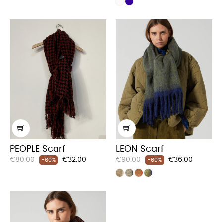
PEOPLE Scarf
LEON Scarf
Regular
Price
Regular
Price
€80.00
€32.00
€90.00
€36.00
-60%
-60%
price
price