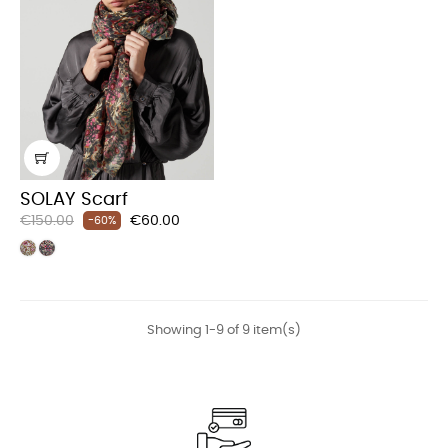
SOLAY Scarf
Regular
Price
€150.00
€60.00
-60%
price
Showing 1-9 of 9 item(s)