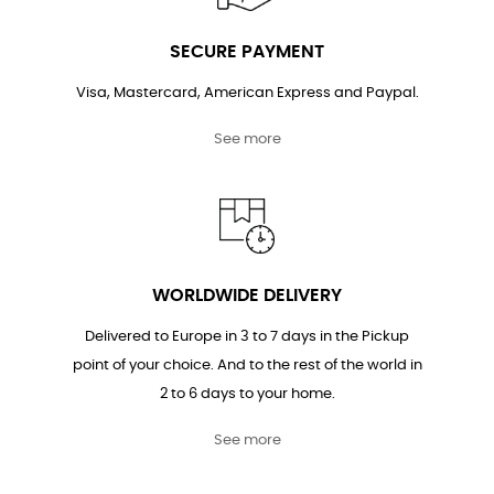
SECURE PAYMENT
Visa, Mastercard, American Express and Paypal.
See more
WORLDWIDE DELIVERY
Delivered to Europe in 3 to 7 days in the Pickup
point of your choice. And to the rest of the world in
2 to 6 days to your home.
See more