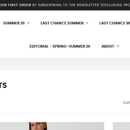
YOUR FIRST ORDER
BY SUBSCRIBING TO THE NEWSLETTER (EXCLUDING P
SUMMER 26
LAST CHANCE SUMMER
LAST CHANCE W
EDITORIAL - SPRING-SUMMER 26
ABOUT
TS
Sort