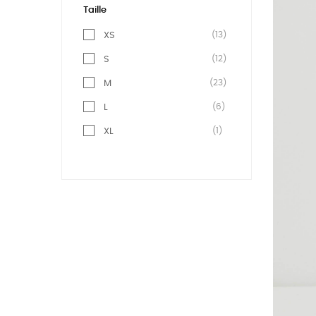
Taille
(13)
XS
(12)
S
(23)
M
(6)
L
(1)
XL