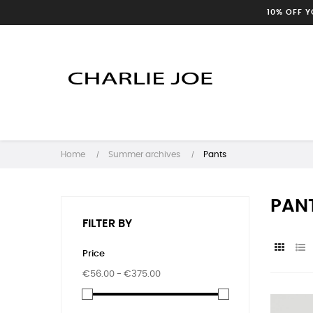
10% OFF 
Home
Summer archives
Pants
PAN
FILTER BY
Price
€56.00 - €375.00