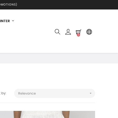
ROMOTIONS)
INTER
0

 by:
Relevance