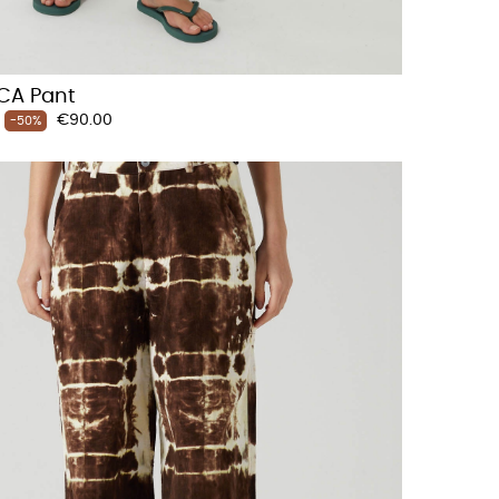
CA Pant
Price
€90.00
-50%