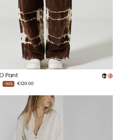
O Pant
Price
€120.00
-50%