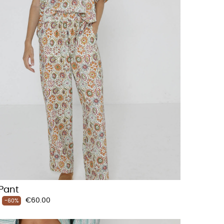
Pant
Price
€60.00
-60%