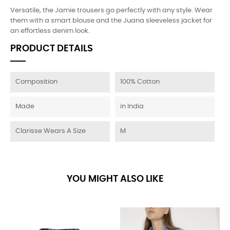
Versatile, the Jamie trousers go perfectly with any style. Wear
them with a smart blouse and the Juana sleeveless jacket for
an effortless denim look.
PRODUCT DETAILS
Composition
100% Cotton
Made
in India
Clarisse Wears A Size
M
YOU MIGHT ALSO LIKE