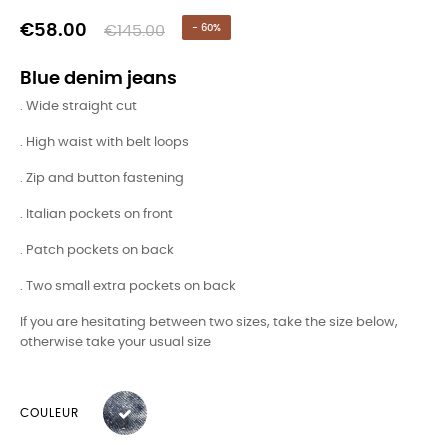
€58.00
€145.00
- 60%
Blue denim jeans
. Wide straight cut
. High waist with belt loops
. Zip and button fastening
. Italian pockets on front
. Patch pockets on back
. Two small extra pockets on back
If you are hesitating between two sizes, take the size below,
otherwise take your usual size
COULEUR