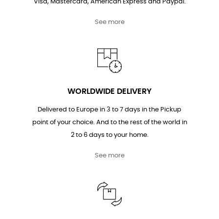
Visa, Mastercard, American Express and Paypal.
See more
WORLDWIDE DELIVERY
Delivered to Europe in 3 to 7 days in the Pickup
point of your choice. And to the rest of the world in
2 to 6 days to your home.
See more