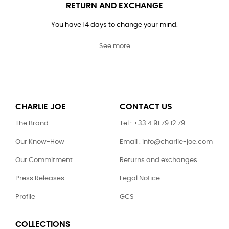
RETURN AND EXCHANGE
You have 14 days to change your mind.
See more
CHARLIE JOE
CONTACT US
The Brand
Tel : +33 4 91 79 12 79
Our Know-How
Email : info@charlie-joe.com
Our Commitment
Returns and exchanges
Press Releases
Legal Notice
Profile
GCS
COLLECTIONS