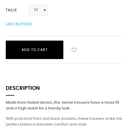
TAILLE
LAST IN STOCK
ADD TO CART
DESCRIPTION
Made from faded denim, the Jamie trousers have a loose fit
and a high waist for a trendy look.
With practical front and back pockets, these trousers strike the
perfect balance between comfort and style.