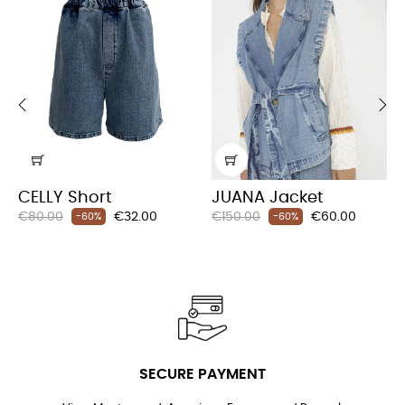
‹
›
CELLY Short
JUANA Jacket
Regular
Price
Regular
Price
€80.00
€32.00
€150.00
€60.00
-60%
-60%
price
price
SECURE PAYMENT