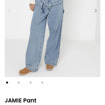
JAMIE Pant