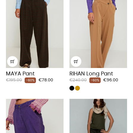
MAYA Pant
RIHAN Long Pant
Regular
Price
Regular
Price
€195.00
€78.00
€240.00
€96.00
-60%
-60%
price
price