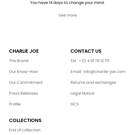
You have 14 days to change your mind.
See more
CHARLIE JOE
CONTACT US
The Brand
Tel : +33 4 91 79 12 79
Our Know-How
Email : info@charlie-joe.com
Our Commitment
Returns and exchanges
Press Releases
Legal Notice
Profile
GCS
COLLECTIONS
End of collection