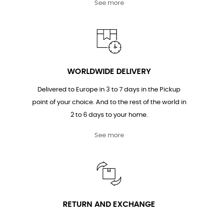
See more
WORLDWIDE DELIVERY
Delivered to Europe in 3 to 7 days in the Pickup
point of your choice. And to the rest of the world in
2 to 6 days to your home.
See more
RETURN AND EXCHANGE