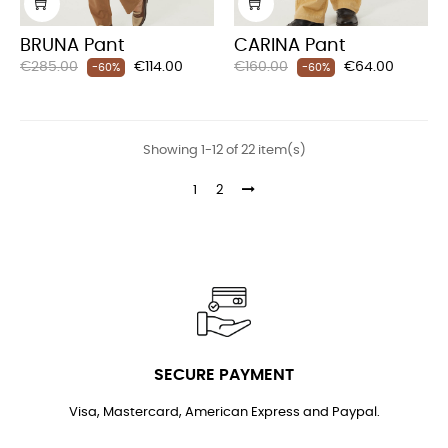
BRUNA Pant
CARINA Pant
Regular
Price
Regular
Price
€285.00
€114.00
€160.00
€64.00
-60%
-60%
price
price
Showing 1-12 of 22 item(s)
1
2
SECURE PAYMENT
Visa, Mastercard, American Express and Paypal.