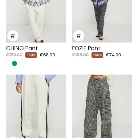
CHINO Pant
FOZIE Pant
Regular
Price
Regular
Price
€170.00
€68.00
€185.00
€74.00
-60%
-60%
price
price