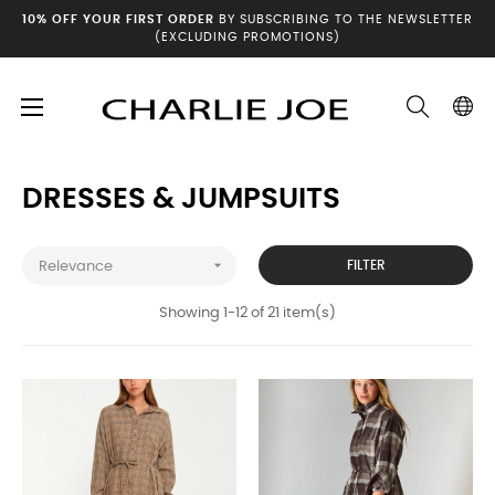
10% OFF YOUR FIRST ORDER
BY SUBSCRIBING TO THE NEWSLETTER
(EXCLUDING PROMOTIONS)
Toggle
☰
Home
Winter archives
Dresses & Jumpsuits
navigation
DRESSES & JUMPSUITS

FILTER
Relevance
Showing 1-12 of 21 item(s)