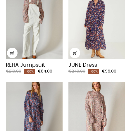
REHA Jumpsuit
JUNE Dress
Regular
Price
Regular
Price
€210.00
€84.00
€240.00
€96.00
-60%
-60%
price
price