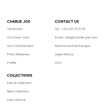
CHARLIE JOE
CONTACT US
The Brand
Tel : +33 4 91 79 12 79
Our Know-How
Email : info@charlie-joe.com
Our Commitment
Returns and exchanges
Press Releases
Legal Notice
Profile
GCS
COLLECTIONS
End of collection
New collection
Last chance