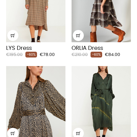
LYS Dress
ORLIA Dress
Regular
Price
Regular
Price
€195.00
€78.00
€210.00
€84.00
-60%
-60%
price
price