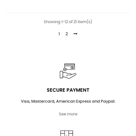
price
price
Showing 1-12 of 21 item(s)
1
2
SECURE PAYMENT
Visa, Mastercard, American Express and Paypal.
See more