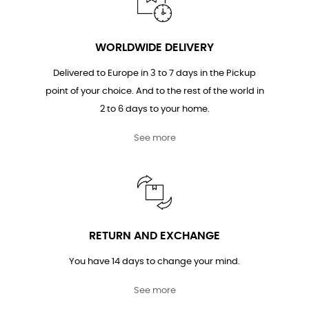
WORLDWIDE DELIVERY
Delivered to Europe in 3 to 7 days in the Pickup
point of your choice. And to the rest of the world in
2 to 6 days to your home.
See more
RETURN AND EXCHANGE
You have 14 days to change your mind.
See more