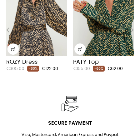
‹
›
ROZY Dress
PATY Top
Regular
Price
Regular
Price
€305.00
€122.00
€155.00
€62.00
-60%
-60%
price
price
SECURE PAYMENT
Visa, Mastercard, American Express and Paypal.