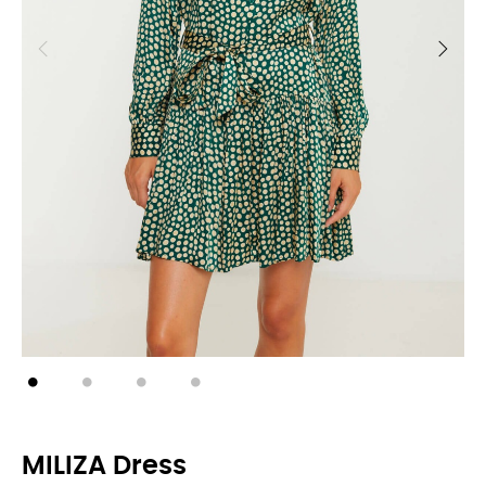
MILIZA Dress