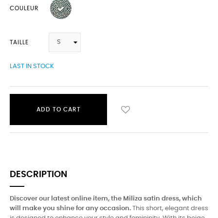
COULEUR
TAILLE
LAST IN STOCK
ADD TO CART
DESCRIPTION
Discover our latest online item, the Miliza satin dress, which
will make you shine for any occasion.
This short, elegant dress