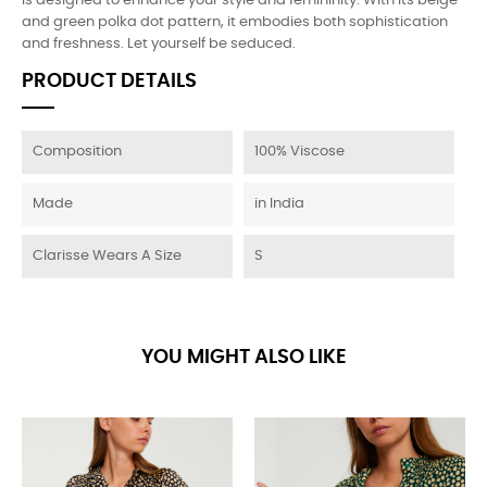
is designed to enhance your style and femininity. With its beige
and green polka dot pattern, it embodies both sophistication
and freshness. Let yourself be seduced.
PRODUCT DETAILS
Composition
100% Viscose
Made
in India
Clarisse Wears A Size
S
YOU MIGHT ALSO LIKE