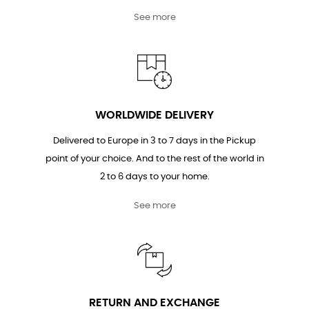
See more
WORLDWIDE DELIVERY
Delivered to Europe in 3 to 7 days in the Pickup
point of your choice. And to the rest of the world in
2 to 6 days to your home.
See more
RETURN AND EXCHANGE