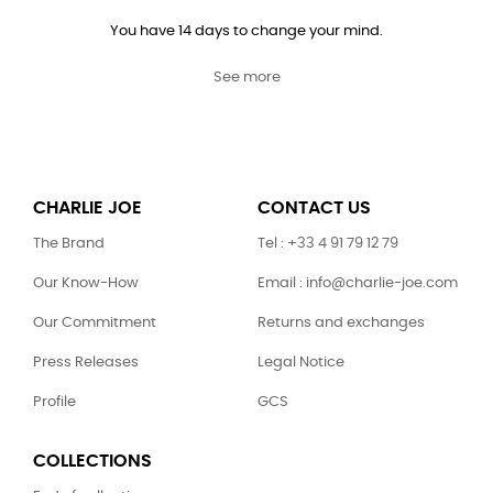
You have 14 days to change your mind.
See more
CHARLIE JOE
CONTACT US
The Brand
Tel : +33 4 91 79 12 79
Our Know-How
Email : info@charlie-joe.com
Our Commitment
Returns and exchanges
Press Releases
Legal Notice
Profile
GCS
COLLECTIONS