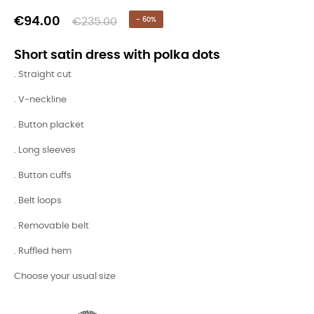
€94.00
€235.00
- 60%
Short satin dress with polka dots
. Straight cut
. V-neckline
. Button placket
. Long sleeves
. Button cuffs
. Belt loops
. Removable belt
. Ruffled hem
Choose your usual size