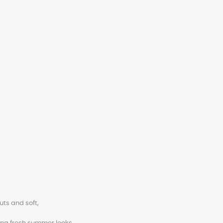
uts and soft,