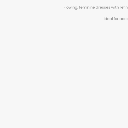
Flowing, feminine dresses with ref
ideal for ac