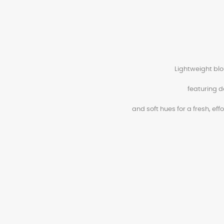
Lightweight blo
featuring d
and soft hues for a fresh, eff