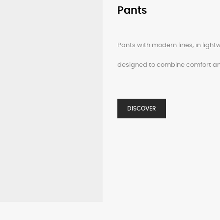
Pants
Pants with modern lines, in light
designed to combine comfort an
DISCOVER