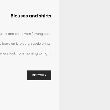
Blouses and shirts
uses and shirts with flowing cuts,
elicate embroidery, subtle prints,
ortless look from morning to night.
DISCOVER