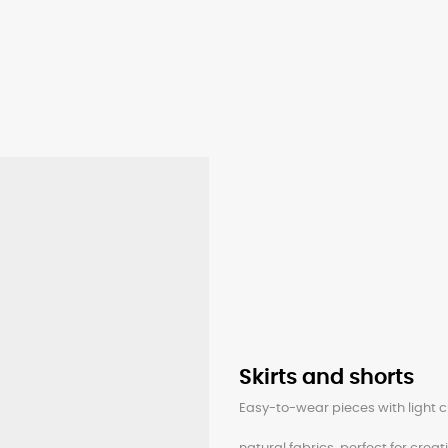
Skirts and shorts
Easy-to-wear pieces with light c