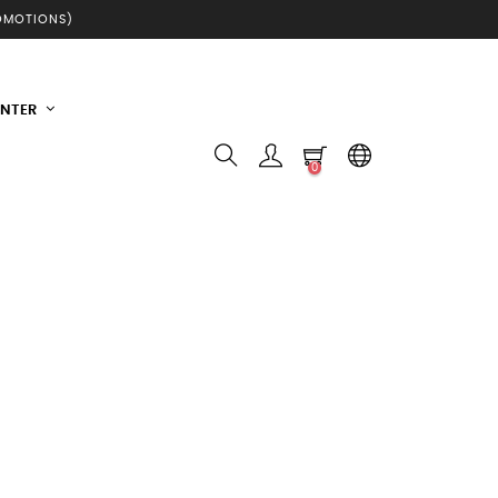
ROMOTIONS)
INTER
0