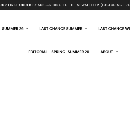
YOUR FIRST ORDER
BY SUBSCRIBING TO THE NEWSLETTER (EXCLUDING P
SUMMER 26
LAST CHANCE SUMMER
LAST CHANCE W
EDITORIAL - SPRING-SUMMER 26
ABOUT