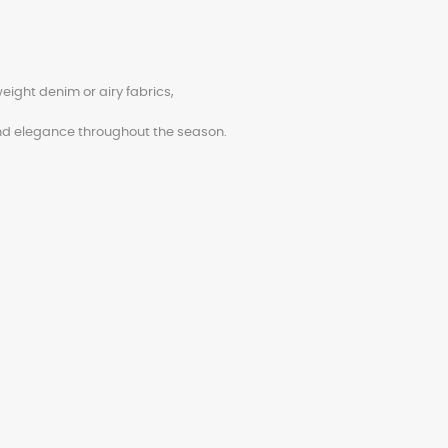
weight denim or airy fabrics,
d elegance throughout the season.