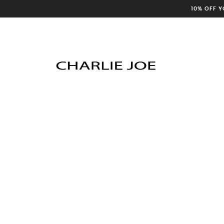
10% OFF 