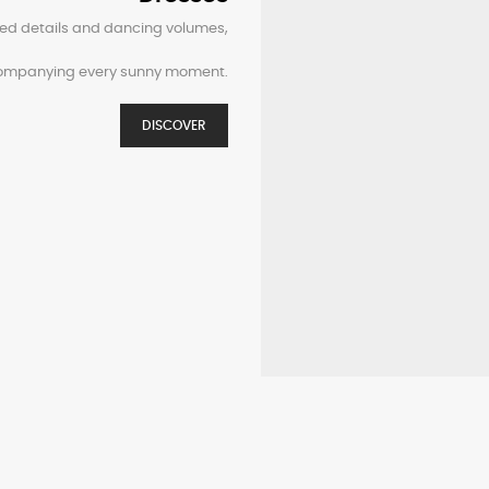
ined details and dancing volumes,
companying every sunny moment.
DISCOVER