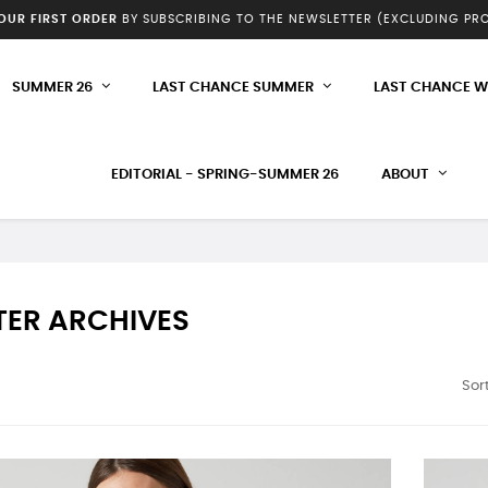
YOUR FIRST ORDER
BY SUBSCRIBING TO THE NEWSLETTER (EXCLUDING P
SUMMER 26
LAST CHANCE SUMMER
LAST CHANCE W
EDITORIAL - SPRING-SUMMER 26
ABOUT
TER ARCHIVES
Sort