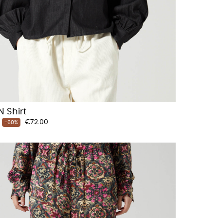
 Shirt
Price
€72.00
-60%