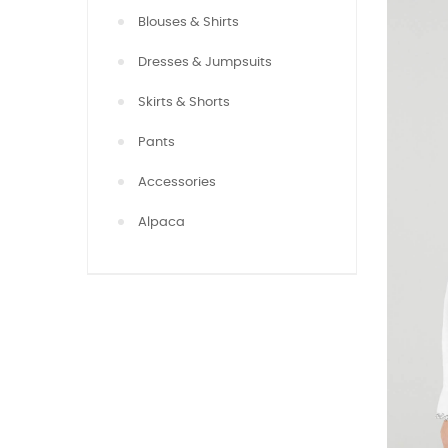
Blouses & Shirts
Dresses & Jumpsuits
Skirts & Shorts
Pants
Accessories
Alpaca