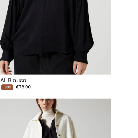
AL Blouse
Price
€78.00
-60%