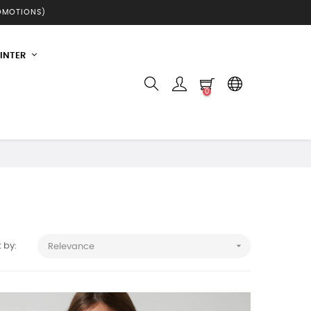
ROMOTIONS)
INTER
0

 by:
Relevance