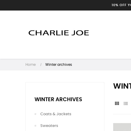
10% OFF 
Home
Winter archives
WIN
WINTER ARCHIVES
Coats & Jackets
Sweaters