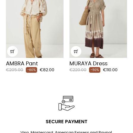
AMBRA Pant
MURAYA Dress
Regular
Price
Regular
Price
€205.00
€82.00
€220.00
€110.00
-60%
-50%
price
price
SECURE PAYMENT
Visa, Mastercard, American Express and Paypal.