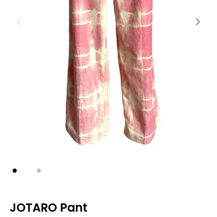
JOTARO Pant