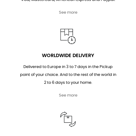
See more
WORLDWIDE DELIVERY
Delivered to Europe in 3 to 7 days in the Pickup
point of your choice. And to the rest of the world in
2 to 6 days to your home.
See more