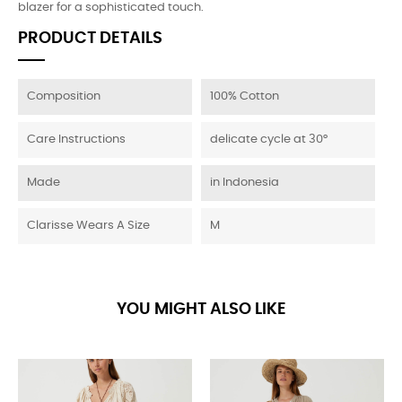
blazer for a sophisticated touch.
PRODUCT DETAILS
Composition
100% Cotton
Care Instructions
delicate cycle at 30°
Made
in Indonesia
Clarisse Wears A Size
M
YOU MIGHT ALSO LIKE