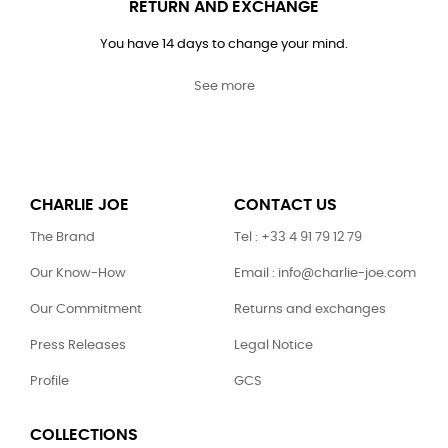
RETURN AND EXCHANGE
You have 14 days to change your mind.
See more
CHARLIE JOE
CONTACT US
The Brand
Tel : +33 4 91 79 12 79
Our Know-How
Email : info@charlie-joe.com
Our Commitment
Returns and exchanges
Press Releases
Legal Notice
Profile
GCS
COLLECTIONS