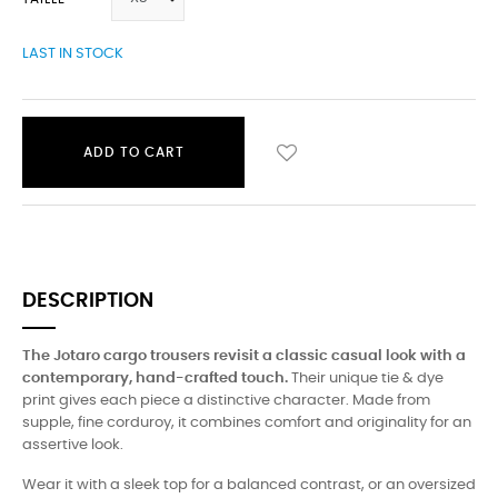
LAST IN STOCK
ADD TO CART
DESCRIPTION
The Jotaro cargo trousers revisit a classic casual look with a
contemporary, hand-crafted touch.
Their unique tie & dye
print gives each piece a distinctive character. Made from
supple, fine corduroy, it combines comfort and originality for an
assertive look.
Wear it with a sleek top for a balanced contrast, or an oversized