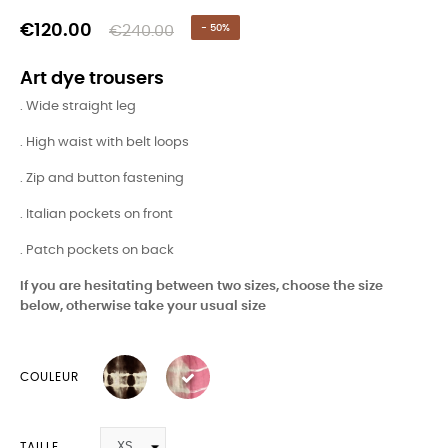
€120.00
€240.00
- 50%
Art dye trousers
. Wide straight leg
. High waist with belt loops
. Zip and button fastening
. Italian pockets on front
. Patch pockets on back
If you are hesitating between two sizes, choose the size
below, otherwise take your usual size
COULEUR
TAILLE