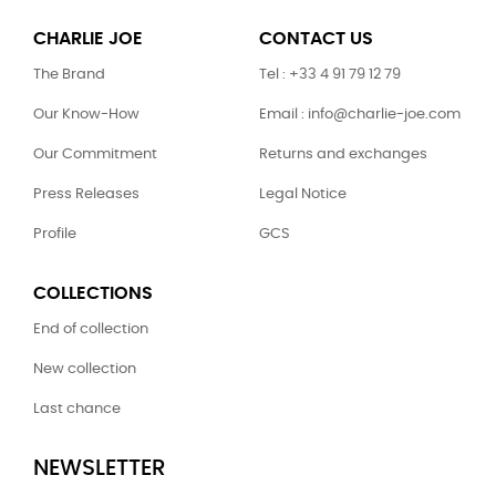
CHARLIE JOE
CONTACT US
The Brand
Tel : +33 4 91 79 12 79
Our Know-How
Email : info@charlie-joe.com
Our Commitment
Returns and exchanges
Press Releases
Legal Notice
Profile
GCS
COLLECTIONS
End of collection
New collection
Last chance
NEWSLETTER