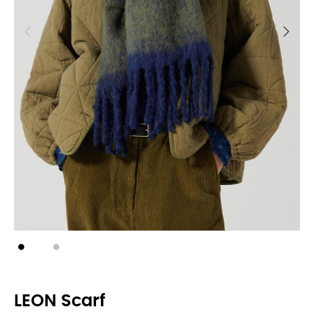
LEON Scarf