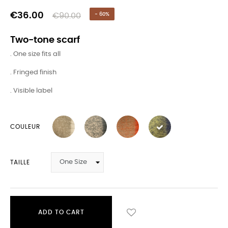
€36.00
€90.00
- 60%
Two-tone scarf
. One size fits all
. Fringed finish
. Visible label
COULEUR
TAILLE
ADD TO CART