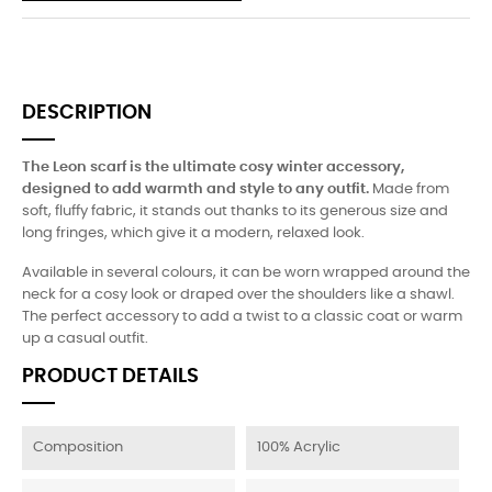
DESCRIPTION
The Leon scarf is the ultimate cosy winter accessory,
designed to add warmth and style to any outfit.
Made from
soft, fluffy fabric, it stands out thanks to its generous size and
long fringes, which give it a modern, relaxed look.
Available in several colours, it can be worn wrapped around the
neck for a cosy look or draped over the shoulders like a shawl.
The perfect accessory to add a twist to a classic coat or warm
up a casual outfit.
PRODUCT DETAILS
Composition
100% Acrylic