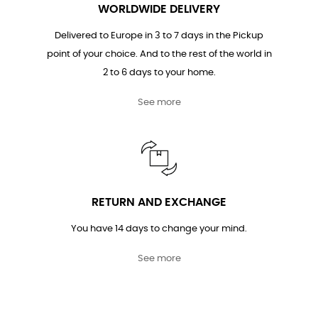
WORLDWIDE DELIVERY
Delivered to Europe in 3 to 7 days in the Pickup
point of your choice. And to the rest of the world in
2 to 6 days to your home.
See more
RETURN AND EXCHANGE
You have 14 days to change your mind.
See more