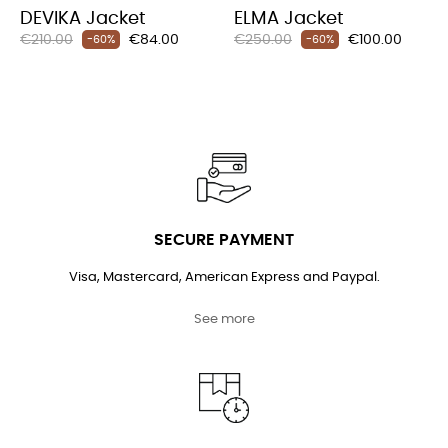
DEVIKA Jacket
ELMA Jacket
Regular
Price
Regular
Price
€210.00
€84.00
€250.00
€100.00
-60%
-60%
price
price
SECURE PAYMENT
Visa, Mastercard, American Express and Paypal.
See more