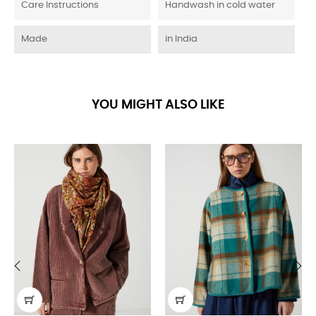
Care Instructions
Handwash in cold water
Made
in India
YOU MIGHT ALSO LIKE
‹
›