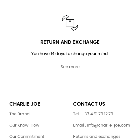
RETURN AND EXCHANGE
You have 14 days to change your mind.
See more
CHARLIE JOE
CONTACT US
The Brand
Tel : +33 4 91 79 12 79
Our Know-How
Email : info@charlie-joe.com
Our Commitment
Returns and exchanges