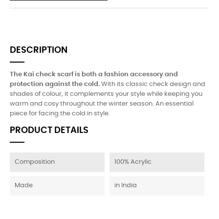
DESCRIPTION
The Kai check scarf is both a fashion accessory and
protection against the cold.
With its classic check design and
shades of colour, it complements your style while keeping you
warm and cosy throughout the winter season. An essential
piece for facing the cold in style.
PRODUCT DETAILS
Composition
100% Acrylic
Made
in India