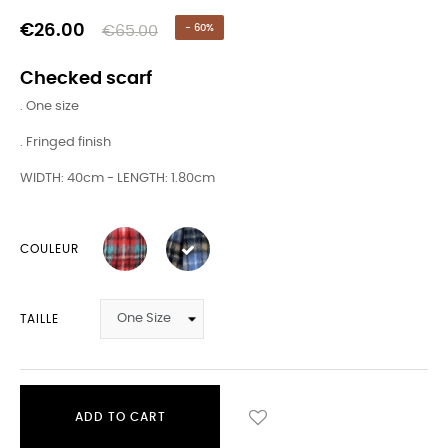
€26.00
€65.00
- 60%
Checked scarf
. One size
. Fringed finish
WIDTH: 40cm - LENGTH: 1.80cm
COULEUR
TAILLE
ADD TO CART