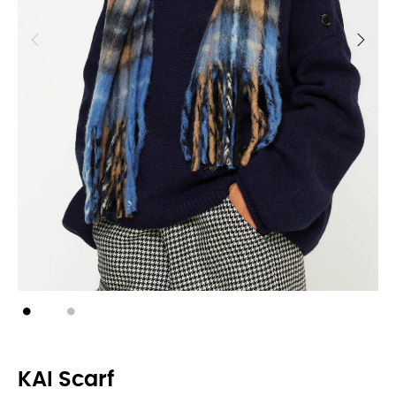
KAI Scarf