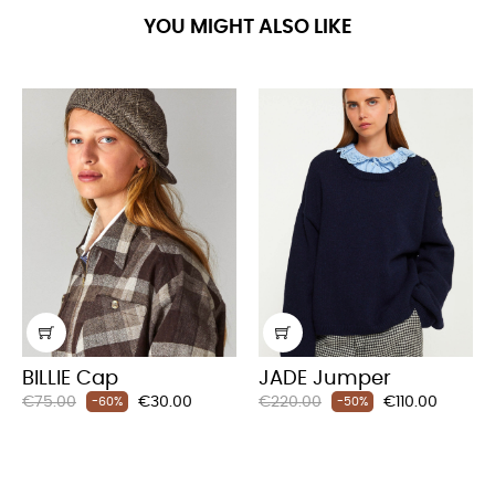
YOU MIGHT ALSO LIKE
BILLIE Cap
JADE Jumper
Regular
Price
Regular
Price
€75.00
€30.00
€220.00
€110.00
-60%
-50%
price
price