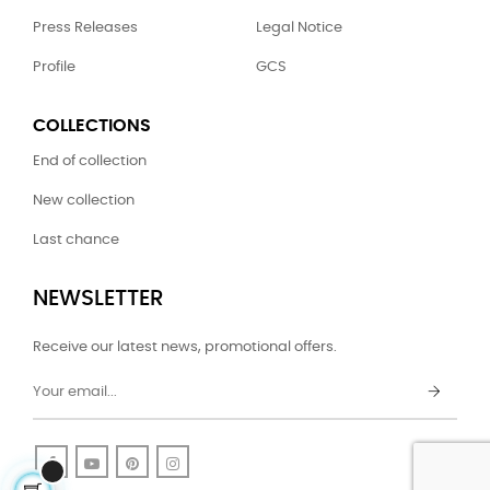
Press Releases
Legal Notice
Profile
GCS
COLLECTIONS
End of collection
New collection
Last chance
NEWSLETTER
Receive our latest news, promotional offers.
Facebook
YouTube
Pinterest
Instagram