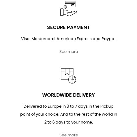
SECURE PAYMENT
Visa, Mastercard, American Express and Paypal.
See more
WORLDWIDE DELIVERY
Delivered to Europe in 3 to 7 days in the Pickup
point of your choice. And to the rest of the world in
2 to 6 days to your home.
See more