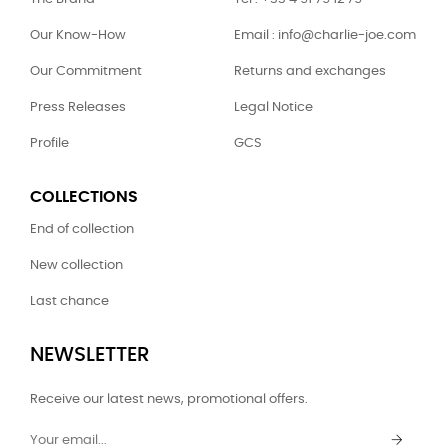
Our Know-How
Email : info@charlie-joe.com
Our Commitment
Returns and exchanges
Press Releases
Legal Notice
Profile
GCS
COLLECTIONS
End of collection
New collection
Last chance
NEWSLETTER
Receive our latest news, promotional offers.