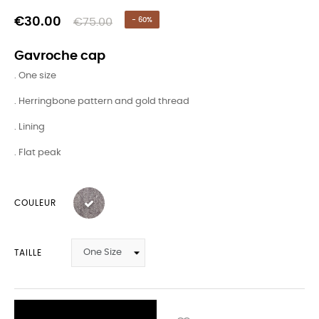
€30.00
€75.00
- 60%
Gavroche cap
. One size
. Herringbone pattern and gold thread
. Lining
. Flat peak
COULEUR
TAILLE