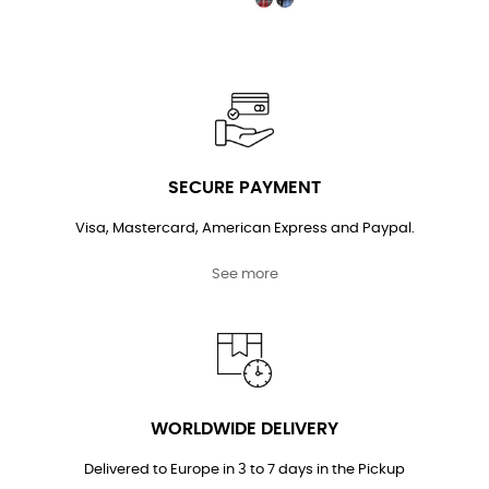
SECURE PAYMENT
Visa, Mastercard, American Express and Paypal.
See more
WORLDWIDE DELIVERY
Delivered to Europe in 3 to 7 days in the Pickup