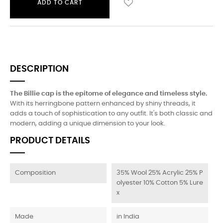
ADD TO CART
DESCRIPTION
The Billie cap is the epitome of elegance and timeless style.
With its herringbone pattern enhanced by shiny threads, it
adds a touch of sophistication to any outfit. It's both classic and
modern, adding a unique dimension to your look.
PRODUCT DETAILS
Composition
35% Wool 25% Acrylic 25% P
olyester 10% Cotton 5% Lure
x
Made
in India