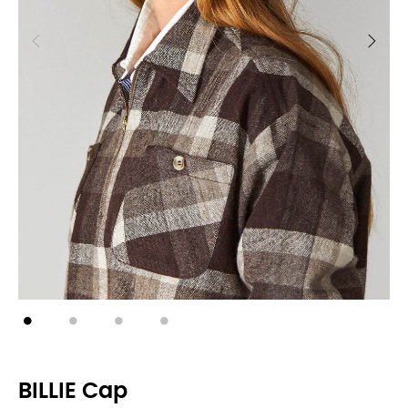
BILLIE Cap