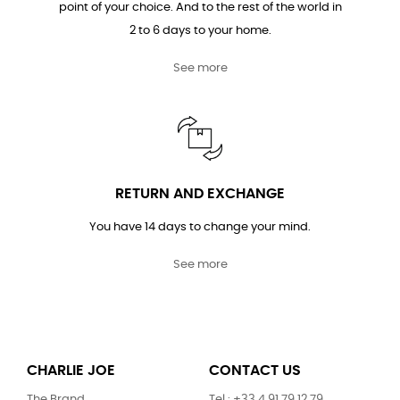
point of your choice. And to the rest of the world in
2 to 6 days to your home.
See more
RETURN AND EXCHANGE
You have 14 days to change your mind.
See more
CHARLIE JOE
CONTACT US
The Brand
Tel : +33 4 91 79 12 79