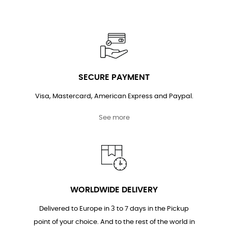
SECURE PAYMENT
Visa, Mastercard, American Express and Paypal.
See more
WORLDWIDE DELIVERY
Delivered to Europe in 3 to 7 days in the Pickup
point of your choice. And to the rest of the world in