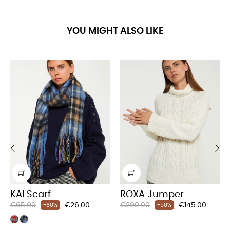
YOU MIGHT ALSO LIKE
‹
›
KAI Scarf
ROXA Jumper
Regular
Price
Regular
Price
€65.00
€26.00
€290.00
€145.00
-60%
-50%
price
price