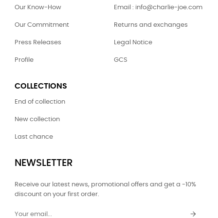
Our Know-How
Email : info@charlie-joe.com
Our Commitment
Returns and exchanges
Press Releases
Legal Notice
Profile
GCS
COLLECTIONS
End of collection
New collection
Last chance
NEWSLETTER
Receive our latest news, promotional offers and get a -10%
discount on your first order.