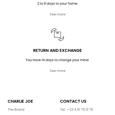
2 to 6 days to your home.
See more
RETURN AND EXCHANGE
You have 14 days to change your mind.
See more
CHARLIE JOE
CONTACT US
The Brand
Tel : +33 4 91 79 12 79