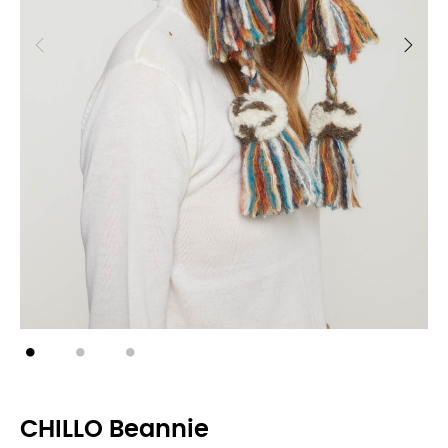
CHILLO Beannie