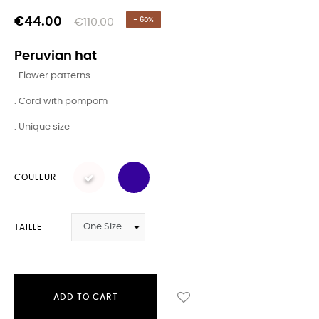
€44.00
€110.00
- 60%
Peruvian hat
. Flower patterns
. Cord with pompom
. Unique size
COULEUR
TAILLE
ADD TO CART