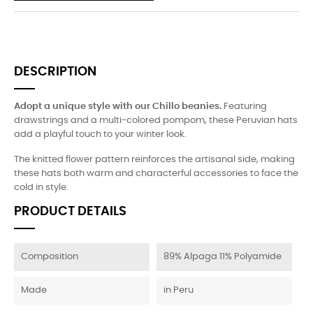
DESCRIPTION
Adopt a unique style with our Chillo beanies.
Featuring
drawstrings and a multi-colored pompom, these Peruvian hats
add a playful touch to your winter look.
The knitted flower pattern reinforces the artisanal side, making
these hats both warm and characterful accessories to face the
cold in style.
PRODUCT DETAILS
Composition
89% Alpaga 11% Polyamide
Made
in Peru