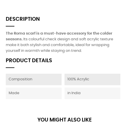
DESCRIPTION
The Roma scarf is a must-have accessory for the colder
seasons.
Its colourful check design and soft acrylic texture
make it both stylish and comfortable, ideal for wrapping
yourself in warmth while staying on trend.
PRODUCT DETAILS
Composition
100% Acrylic
Made
in India
YOU MIGHT ALSO LIKE