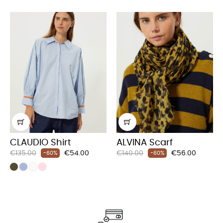
CLAUDIO Shirt
ALVINA Scarf
Regular
Price
Regular
Price
€135.00
€54.00
€140.00
€56.00
-60%
-60%
price
price