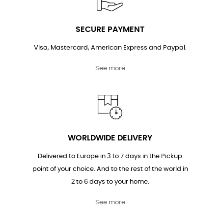
SECURE PAYMENT
Visa, Mastercard, American Express and Paypal.
See more
WORLDWIDE DELIVERY
Delivered to Europe in 3 to 7 days in the Pickup
point of your choice. And to the rest of the world in
2 to 6 days to your home.
See more