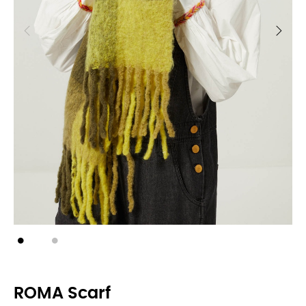
ROMA Scarf