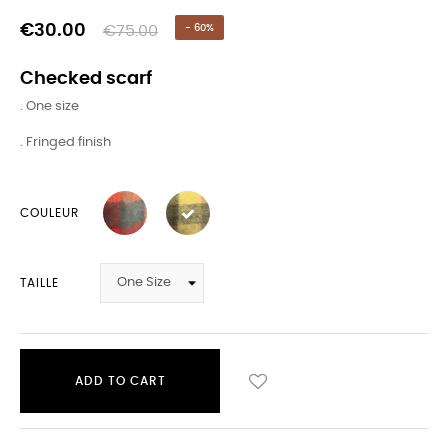
€30.00
€75.00
- 60%
Checked scarf
. One size
. Fringed finish
COULEUR
TAILLE
ADD TO CART