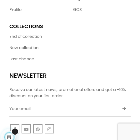
Profile
GCS
COLLECTIONS
End of collection
New collection
Last chance
NEWSLETTER
Receive our latest news, promotional offers and get a -10%
discount on your first order.
Facebook
YouTube
Pinterest
Instagram