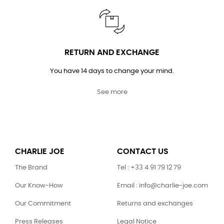
RETURN AND EXCHANGE
You have 14 days to change your mind.
See more
CHARLIE JOE
CONTACT US
The Brand
Tel : +33 4 91 79 12 79
Our Know-How
Email : info@charlie-joe.com
Our Commitment
Returns and exchanges
Press Releases
Legal Notice