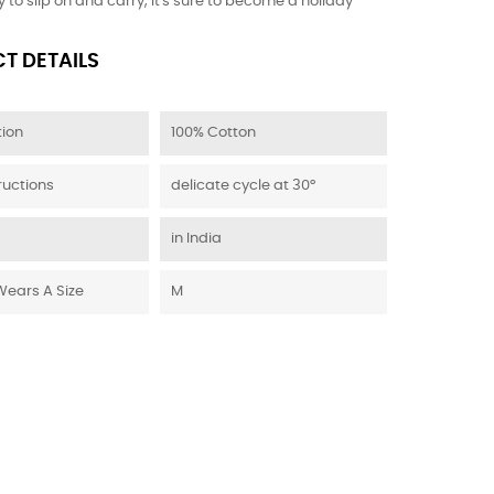
 to slip on and carry, it's sure to become a holiday
T DETAILS
ion
100% Cotton
ructions
delicate cycle at 30°
in India
Wears A Size
M