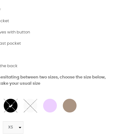
r
acket
eves with button
east pocket
 the back
 hesitating between two sizes, choose the size below,
take your usual size