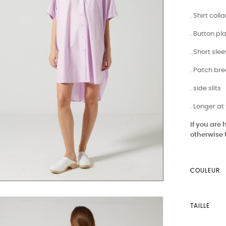
. Shirt colla
. Button pl
. Short sle
. Patch br
. side slits
. Longer at
If you are
otherwise 
COULEUR
TAILLE