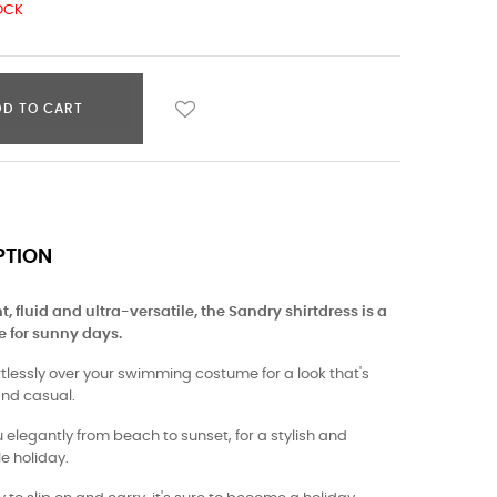
OCK
DD TO CART
PTION
, fluid and ultra-versatile, the Sandry shirtdress is a
 for sunny days.
fortlessly over your swimming costume for a look that's
and casual.
you elegantly from beach to sunset, for a stylish and
e holiday.