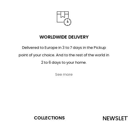
WORLDWIDE DELIVERY
Delivered to Europe in 3 to 7 days in the Pickup
point of your choice. And to the rest of the world in
2 to 6 days to your home.
See more
COLLECTIONS
NEWSLET