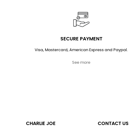
SECURE PAYMENT
Visa, Mastercard, American Express and Paypal.
See more
CHARLIE JOE
CONTACT US