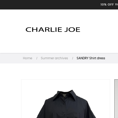
10% OFF 
Home
Summer archives
SANDRY Shirt dress