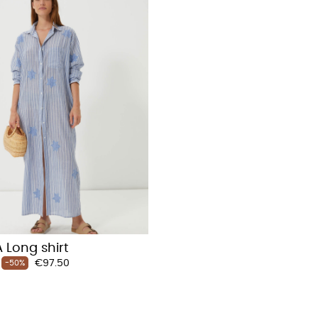
 Long shirt
Price
€97.50
-50%