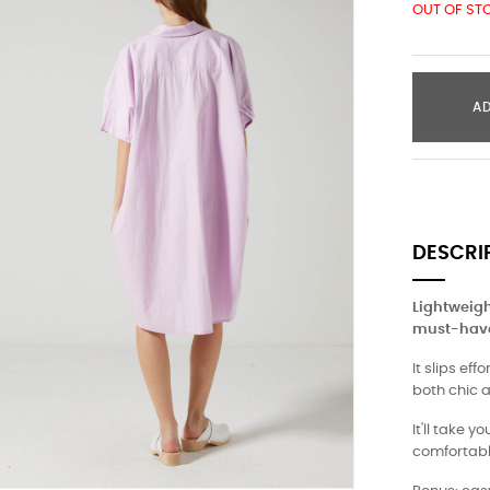
OUT OF ST
A
DESCRI
Lightweight
must-have
It slips ef
both chic 
It'll take 
comfortabl