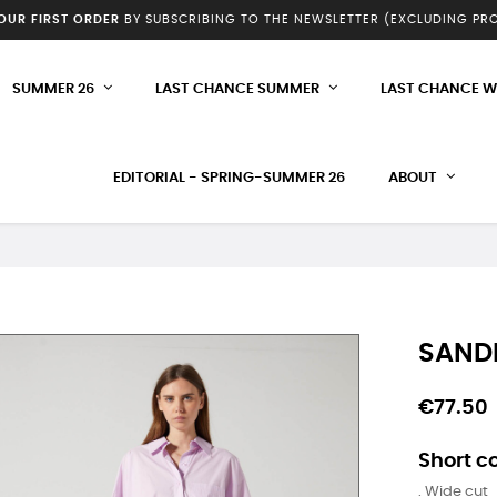
YOUR FIRST ORDER
BY SUBSCRIBING TO THE NEWSLETTER (EXCLUDING P
SUMMER 26
LAST CHANCE SUMMER
LAST CHANCE W
EDITORIAL - SPRING-SUMMER 26
ABOUT
SANDR
€77.50
Short co
. Wide cut