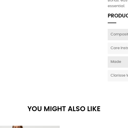
Bonus: easy
essential.
PRODUC
Composit
Care Inst
Made
Clarisse 
YOU MIGHT ALSO LIKE