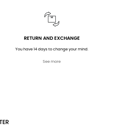
RETURN AND EXCHANGE
You have 14 days to change your mind.
See more
TER