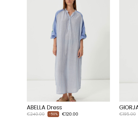
ABELLA Dress
GIORJA
Regular
Price
Regular
€240.00
€120.00
€195.00
-50%
price
price