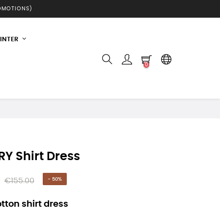
ROMOTIONS)
INTER
0
Y Shirt Dress
€155.00
- 50%
tton shirt dress