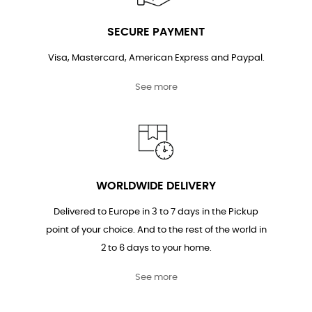
SECURE PAYMENT
Visa, Mastercard, American Express and Paypal.
See more
WORLDWIDE DELIVERY
Delivered to Europe in 3 to 7 days in the Pickup
point of your choice. And to the rest of the world in
2 to 6 days to your home.
See more