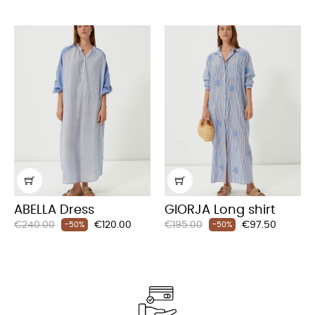
ABELLA Dress
GIORJA Long shirt
Regular
Price
Regular
Price
€240.00
€120.00
€195.00
€97.50
-50%
-50%
price
price