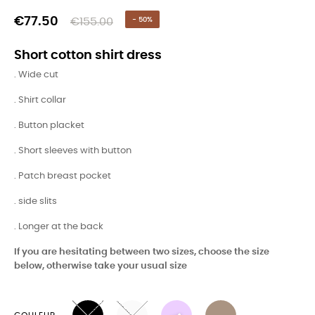
€77.50
€155.00
- 50%
Short cotton shirt dress
. Wide cut
. Shirt collar
. Button placket
. Short sleeves with button
. Patch breast pocket
. side slits
. Longer at the back
If you are hesitating between two sizes, choose the size
below, otherwise take your usual size