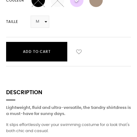
COULEUR
TAILLE
ADD TO CART
DESCRIPTION
Lightweight, fluid and ultra-versatile, the Sandry shirtdress is
a must-have for sunny days.
It slips effortlessly over your swimming costume for a look that's
both chic and casual.