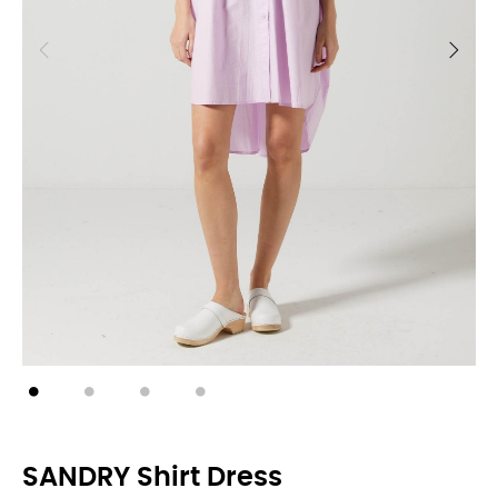
SANDRY Shirt Dress