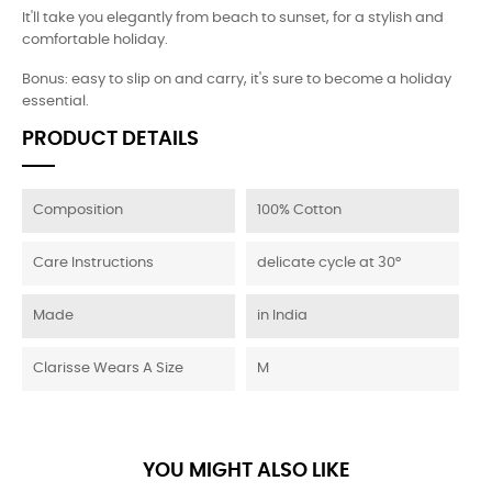
It'll take you elegantly from beach to sunset, for a stylish and
comfortable holiday.
Bonus: easy to slip on and carry, it's sure to become a holiday
essential.
PRODUCT DETAILS
Composition
100% Cotton
Care Instructions
delicate cycle at 30°
Made
in India
Clarisse Wears A Size
M
YOU MIGHT ALSO LIKE