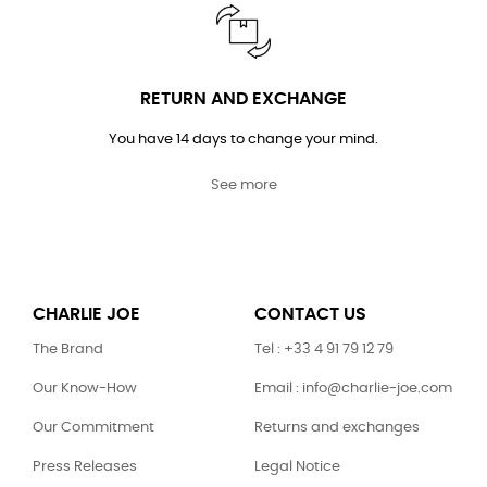
RETURN AND EXCHANGE
You have 14 days to change your mind.
See more
CHARLIE JOE
CONTACT US
The Brand
Tel : +33 4 91 79 12 79
Our Know-How
Email : info@charlie-joe.com
Our Commitment
Returns and exchanges
Press Releases
Legal Notice