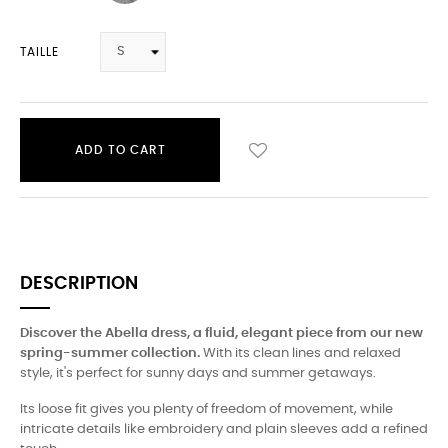
TAILLE
ADD TO CART
DESCRIPTION
Discover the Abella dress, a fluid, elegant piece from our new
spring-summer collection.
With its clean lines and relaxed
style, it's perfect for sunny days and summer getaways.
Its loose fit gives you plenty of freedom of movement, while
intricate details like embroidery and plain sleeves add a refined