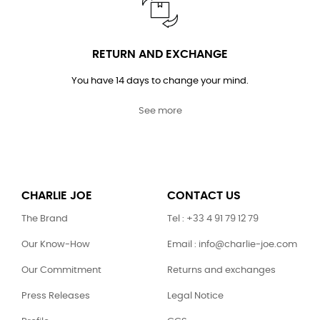
RETURN AND EXCHANGE
You have 14 days to change your mind.
See more
CHARLIE JOE
CONTACT US
The Brand
Tel : +33 4 91 79 12 79
Our Know-How
Email : info@charlie-joe.com
Our Commitment
Returns and exchanges
Press Releases
Legal Notice