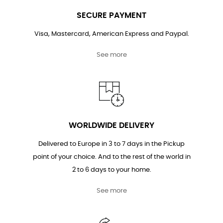
SECURE PAYMENT
Visa, Mastercard, American Express and Paypal.
See more
WORLDWIDE DELIVERY
Delivered to Europe in 3 to 7 days in the Pickup
point of your choice. And to the rest of the world in
2 to 6 days to your home.
See more