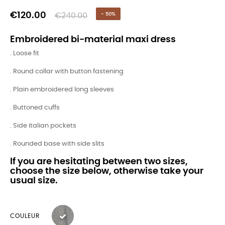
€120.00
€240.00
- 50%
Embroidered bi-material maxi dress
. Loose fit
. Round collar with button fastening
. Plain embroidered long sleeves
. Buttoned cuffs
. Side italian pockets
. Rounded base with side slits
If you are hesitating between two sizes,
choose the size below, otherwise take your
usual size.
COULEUR