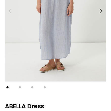
ABELLA Dress