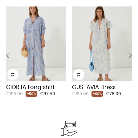
‹
›
GIORJA Long shirt
GUSTAVIA Dress
Regular
Price
Regular
Price
€195.00
€97.50
€195.00
€78.00
-50%
-60%
price
price