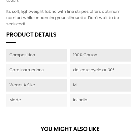
touch.
Its soft, lightweight fabric with fine stripes offers optimum
comfort while enhancing your silhouette. Don't wait to be
seduced!
PRODUCT DETAILS
Composition
100% Cotton
Care Instructions
delicate cycle at 30°
Wears A Size
M
Made
in India
YOU MIGHT ALSO LIKE