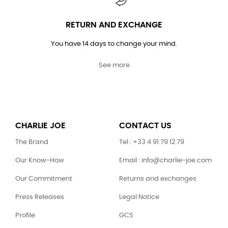
RETURN AND EXCHANGE
You have 14 days to change your mind.
See more
CHARLIE JOE
CONTACT US
The Brand
Tel : +33 4 91 79 12 79
Our Know-How
Email : info@charlie-joe.com
Our Commitment
Returns and exchanges
Press Releases
Legal Notice
Profile
GCS