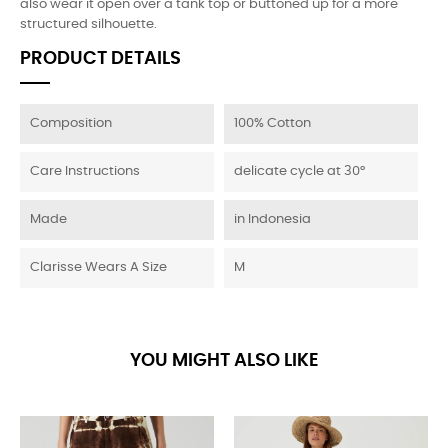
also wear it open over a tank top or buttoned up for a more
structured silhouette.
PRODUCT DETAILS
Composition
100% Cotton
Care Instructions
delicate cycle at 30°
Made
in Indonesia
Clarisse Wears A Size
M
YOU MIGHT ALSO LIKE