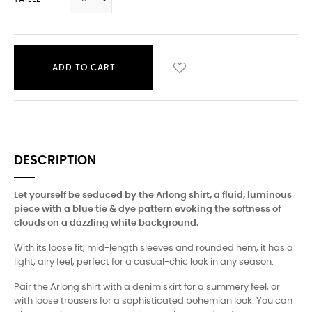
ADD TO CART
DESCRIPTION
Let yourself be seduced by the Arlong shirt, a fluid, luminous
piece with a blue tie & dye pattern evoking the softness of
clouds on a dazzling white background.
With its loose fit, mid-length sleeves and rounded hem, it has a
light, airy feel, perfect for a casual-chic look in any season.
Pair the Arlong shirt with a denim skirt for a summery feel, or
with loose trousers for a sophisticated bohemian look. You can