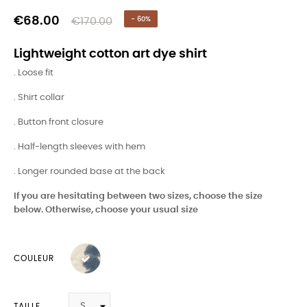
€68.00
€170.00
- 60%
Lightweight cotton art dye shirt
. Loose fit
. Shirt collar
. Button front closure
. Half-length sleeves with hem
. Longer rounded base at the back
If you are hesitating between two sizes, choose the size
below. Otherwise, choose your usual size
COULEUR
TAILLE