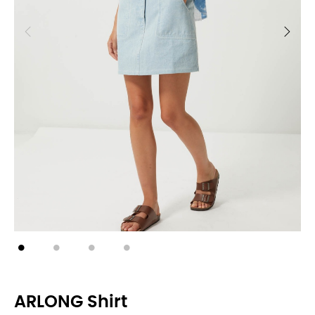
ARLONG Shirt