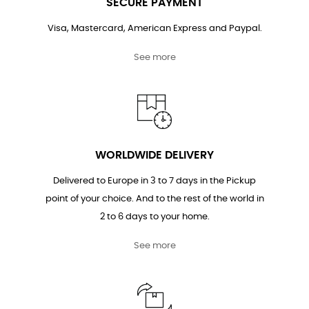
SECURE PAYMENT
Visa, Mastercard, American Express and Paypal.
See more
WORLDWIDE DELIVERY
Delivered to Europe in 3 to 7 days in the Pickup
point of your choice. And to the rest of the world in
2 to 6 days to your home.
See more