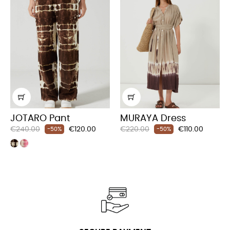
JOTARO Pant
MURAYA Dress
Regular
Price
Regular
Price
€240.00
€120.00
€220.00
€110.00
-50%
-50%
price
price