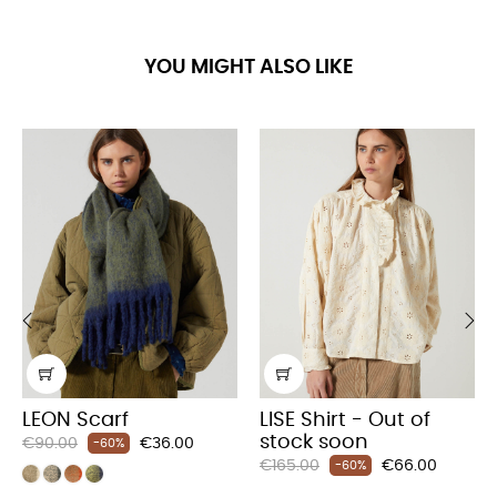
YOU MIGHT ALSO LIKE
‹
›
LEON Scarf
LISE Shirt - Out of
stock soon
Regular
Price
€90.00
€36.00
-60%
Regular
Price
price
€165.00
€66.00
-60%
price