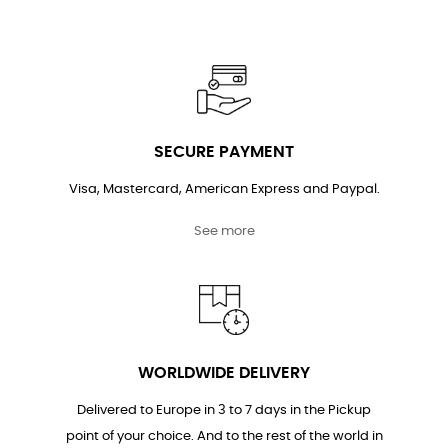
SECURE PAYMENT
Visa, Mastercard, American Express and Paypal.
See more
WORLDWIDE DELIVERY
Delivered to Europe in 3 to 7 days in the Pickup
point of your choice. And to the rest of the world in