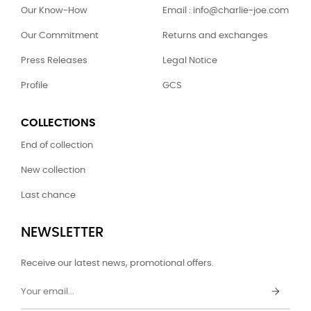
Our Know-How
Email : info@charlie-joe.com
Our Commitment
Returns and exchanges
Press Releases
Legal Notice
Profile
GCS
COLLECTIONS
End of collection
New collection
Last chance
NEWSLETTER
Receive our latest news, promotional offers.