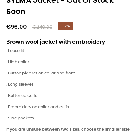
SYLMA Jacket - Out Of Stock
Soon
€96.00
€240.00
- 60%
Brown wool jacket with embroidery
. Loose fit
. High collar
. Button placket on collar and front
. Long sleeves
. Buttoned cuffs
. Embroidery on collar and cuffs
. Side pockets
If you are unsure between two sizes, choose the smaller size