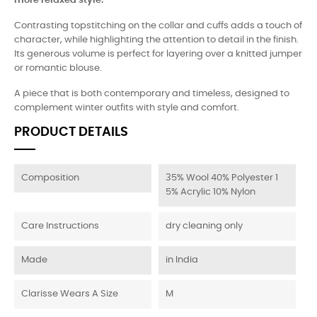
more relaxed style.
Contrasting topstitching on the collar and cuffs adds a touch of
character, while highlighting the attention to detail in the finish.
Its generous volume is perfect for layering over a knitted jumper
or romantic blouse.
A piece that is both contemporary and timeless, designed to
complement winter outfits with style and comfort.
PRODUCT DETAILS
Composition
35% Wool 40% Polyester 1
5% Acrylic 10% Nylon
Care Instructions
dry cleaning only
Made
in India
Clarisse Wears A Size
M