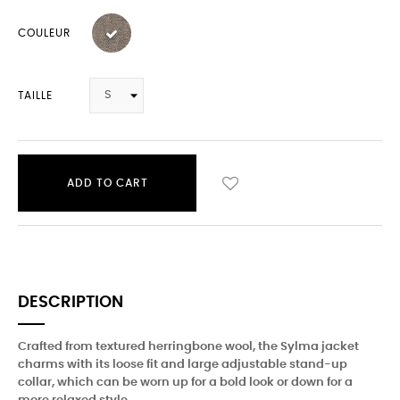
COULEUR
TAILLE
ADD TO CART
DESCRIPTION
Crafted from textured herringbone wool, the Sylma jacket
charms with its loose fit and large adjustable stand-up
collar, which can be worn up for a bold look or down for a