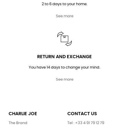
2 to 6 days to your home.
See more
RETURN AND EXCHANGE
You have 14 days to change your mind.
See more
CHARLIE JOE
CONTACT US
The Brand
Tel : +33 4 91 79 12 79