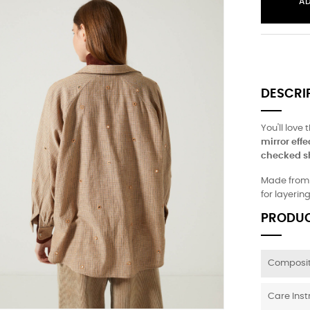
A
DESCRI
You'll love 
mirror effe
checked sh
Made from l
for layerin
PRODUC
Composit
Care Inst