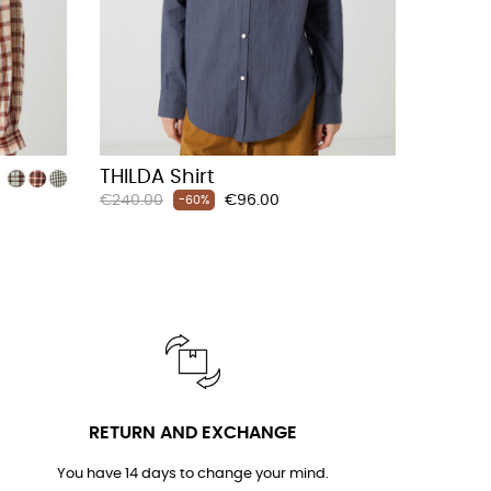
THILDA Shirt
Regular
Price
€240.00
€96.00
-60%
price
RETURN AND EXCHANGE
You have 14 days to change your mind.