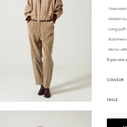
. Oversized 
. Hidden b
. Long puff
. Buttoned 
. Mirror-ef
If you are
COULEUR
TAILLE