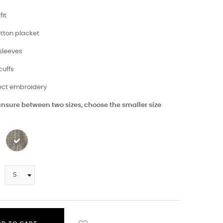
fit
utton placket
 sleeves
cuffs
fect embroidery
 unsure between two sizes, choose the smaller size