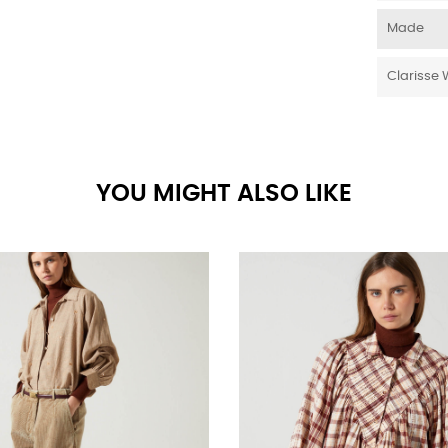
Made
Clarisse 
YOU MIGHT ALSO LIKE