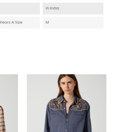
in India
Wears A Size
M