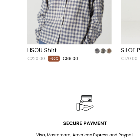
LISOU Shirt
SILOE 
Regular
Price
Regular
€220.00
€88.00
€170.00
-60%
price
price
SECURE PAYMENT
Visa, Mastercard, American Express and Paypal.