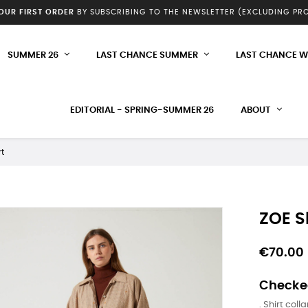
YOUR FIRST ORDER
BY SUBSCRIBING TO THE NEWSLETTER (EXCLUDING P
SUMMER 26
LAST CHANCE SUMMER
LAST CHANCE W
EDITORIAL - SPRING-SUMMER 26
ABOUT
rt
ZOE S
€70.00
Checked
. Shirt colla