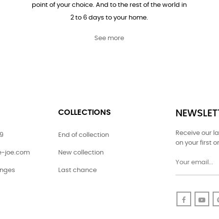
point of your choice. And to the rest of the world in
2 to 6 days to your home.
See more
COLLECTIONS
NEWSLET
Receive our l
79
End of collection
on your first o
ie-joe.com
New collection
anges
Last chance
Faceboo
Yo