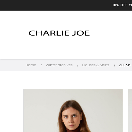
10% OFF 
Home
Winter archives
Blouses & Shirts
ZOE Shi