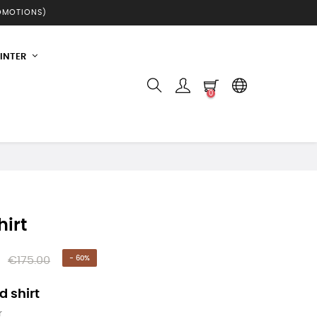
ROMOTIONS)
INTER
0
hirt
€175.00
- 60%
 shirt
r