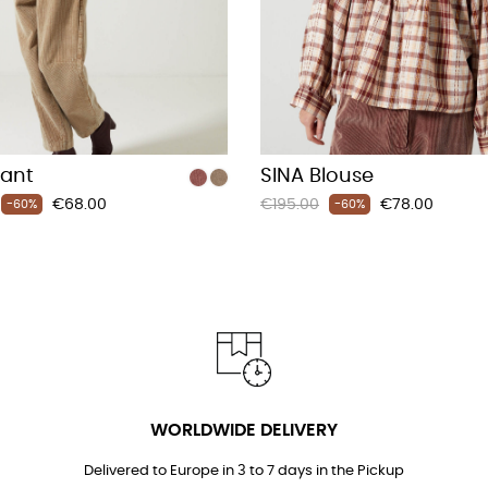
Pant
SINA Blouse
Price
Regular
Price
€68.00
€195.00
€78.00
-60%
-60%
price
WORLDWIDE DELIVERY
Delivered to Europe in 3 to 7 days in the Pickup