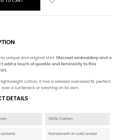
DD TO CART
PTION
this unique and original shirt.
Discreet embroidery and a
ct add a touch of sparkle and femininity to this
irt.
ightweight cotton, it has a relaxed oversized fit, perfect
g over a turtleneck or wearing on its own.
T DETAILS
ion
100% Cotton
ructions
Handwash in cold water