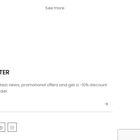
See more
TER
atest news, promotional offers and get a -10% discount
rder.
k
uTube
Pinterest
Instagram