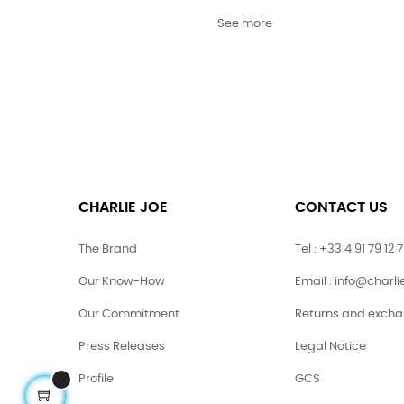
See more
CHARLIE JOE
CONTACT US
The Brand
Tel : +33 4 91 79 12 
Our Know-How
Email : info@charl
Our Commitment
Returns and exch
Press Releases
Legal Notice
Profile
GCS