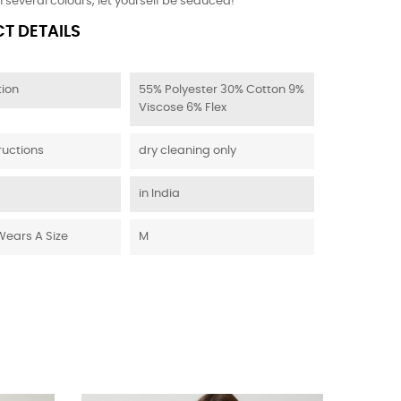
n several colours, let yourself be seduced!
T DETAILS
ion
55% Polyester 30% Cotton 9%
Viscose 6% Flex
ructions
dry cleaning only
in India
Wears A Size
M