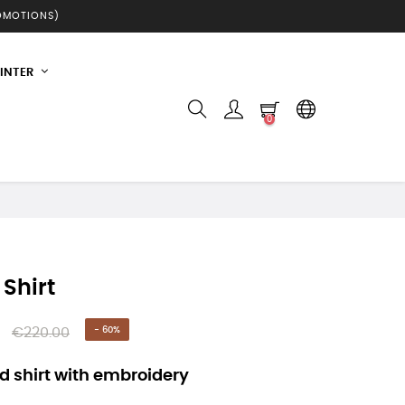
ROMOTIONS)
INTER
0
 Shirt
€220.00
- 60%
 shirt with embroidery