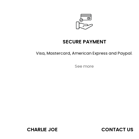
SECURE PAYMENT
Visa, Mastercard, American Express and Paypal.
See more
CHARLIE JOE
CONTACT US