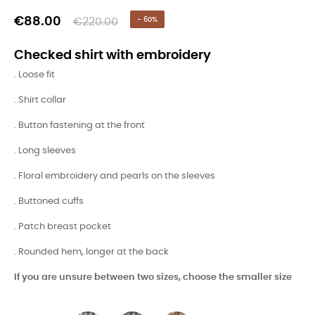
€88.00
€220.00
- 60%
Checked shirt with embroidery
. Loose fit
. Shirt collar
. Button fastening at the front
. Long sleeves
. Floral embroidery and pearls on the sleeves
. Buttoned cuffs
. Patch breast pocket
. Rounded hem, longer at the back
If you are unsure between two sizes, choose the smaller size