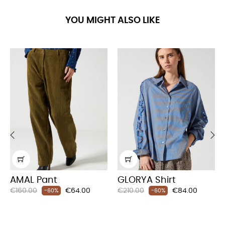
YOU MIGHT ALSO LIKE
‹
›
AMAL Pant
GLORYA Shirt
Regular
Price
Regular
Price
€160.00
€64.00
€210.00
€84.00
-60%
-60%
price
price