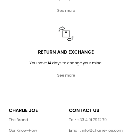
See more
RETURN AND EXCHANGE
You have 14 days to change your mind.
See more
CHARLIE JOE
CONTACT US
The Brand
Tel : +33 4 91 79 12 79
Our Know-How
Email : info@charlie-joe.com