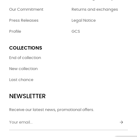
Our Commitment
Returns and exchanges
Press Releases
Legal Notice
Profile
GCS
COLLECTIONS
End of collection
New collection
Last chance
NEWSLETTER
Receive our latest news, promotional offers.