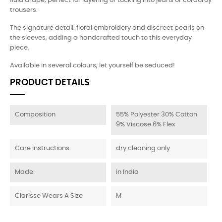
fluid drape, perfect for layering or tucking into jeans or corduroy
trousers.
The signature detail: floral embroidery and discreet pearls on
the sleeves, adding a handcrafted touch to this everyday
piece.
Available in several colours, let yourself be seduced!
PRODUCT DETAILS
Composition
55% Polyester 30% Cotton
9% Viscose 6% Flex
Care Instructions
dry cleaning only
Made
in India
Clarisse Wears A Size
M