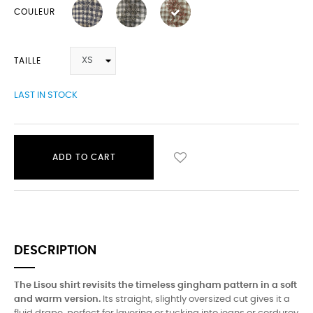
COULEUR
TAILLE
LAST IN STOCK
ADD TO CART
DESCRIPTION
The Lisou shirt revisits the timeless gingham pattern in a soft
and warm version.
Its straight, slightly oversized cut gives it a