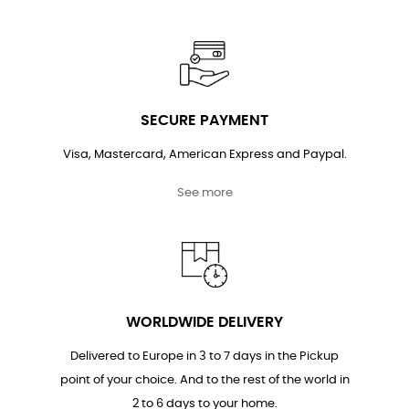
SECURE PAYMENT
Visa, Mastercard, American Express and Paypal.
See more
WORLDWIDE DELIVERY
Delivered to Europe in 3 to 7 days in the Pickup
point of your choice. And to the rest of the world in
2 to 6 days to your home.