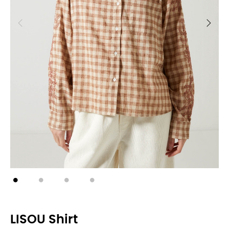
LISOU Shirt