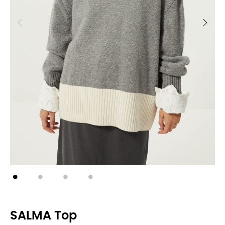
SALMA Top