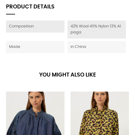
PRODUCT DETAILS
Composition
42% Wool 45% Nylon 13% Al
paga
Made
in China
YOU MIGHT ALSO LIKE