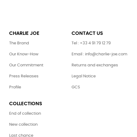
CHARLIE JOE
CONTACT US
The Brand
Tel : +33 4 91 79 12 79
Our Know-How
Email : info@charlie-joe.com
Our Commitment
Returns and exchanges
Press Releases
Legal Notice
Profile
GCS
COLLECTIONS
End of collection
New collection
Last chance