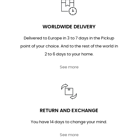
WORLDWIDE DELIVERY
Delivered to Europe in 3 to 7 days in the Pickup
point of your choice. And to the rest of the world in
2 to 6 days to your home.
See more
RETURN AND EXCHANGE
You have 14 days to change your mind.
See more