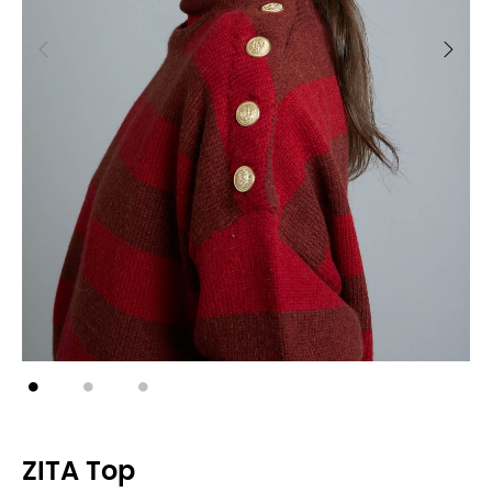
ZITA Top