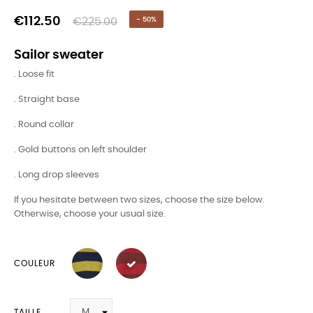
€112.50
€225.00
- 50%
Sailor sweater
. Loose fit
. Straight base
. Round collar
. Gold buttons on left shoulder
. Long drop sleeves
If you hesitate between two sizes, choose the size below.
Otherwise, choose your usual size.
COULEUR
TAILLE