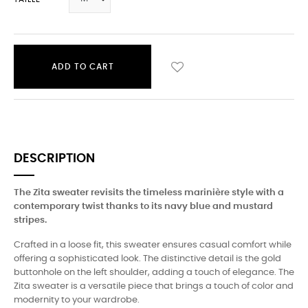
ADD TO CART
DESCRIPTION
The Zita sweater revisits the timeless marinière style with a
contemporary twist thanks to its navy blue and mustard
stripes.
Crafted in a loose fit, this sweater ensures casual comfort while
offering a sophisticated look. The distinctive detail is the gold
buttonhole on the left shoulder, adding a touch of elegance. The
Zita sweater is a versatile piece that brings a touch of color and
modernity to your wardrobe.