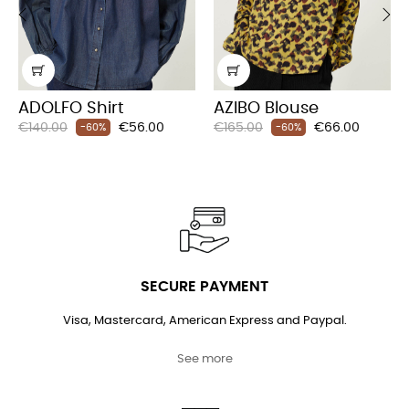
‹
›
ADOLFO Shirt
AZIBO Blouse
Regular
Price
Regular
Price
€140.00
€56.00
€165.00
€66.00
-60%
-60%
price
price
SECURE PAYMENT
Visa, Mastercard, American Express and Paypal.
See more