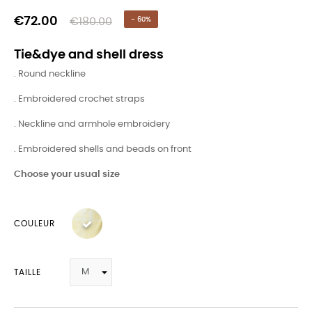
€72.00
€180.00
- 60%
Tie&dye and shell dress
. Round neckline
. Embroidered crochet straps
. Neckline and armhole embroidery
. Embroidered shells and beads on front
Choose your usual size
COULEUR
TAILLE