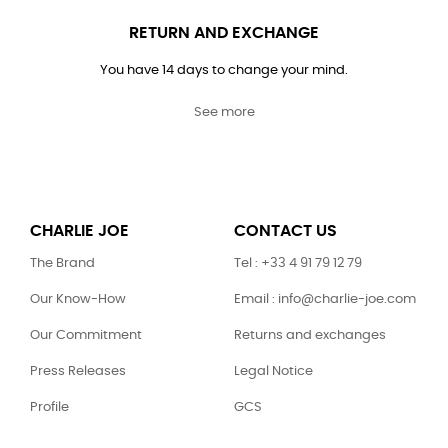
RETURN AND EXCHANGE
You have 14 days to change your mind.
See more
CHARLIE JOE
CONTACT US
The Brand
Tel : +33 4 91 79 12 79
Our Know-How
Email : info@charlie-joe.com
Our Commitment
Returns and exchanges
Press Releases
Legal Notice
Profile
GCS