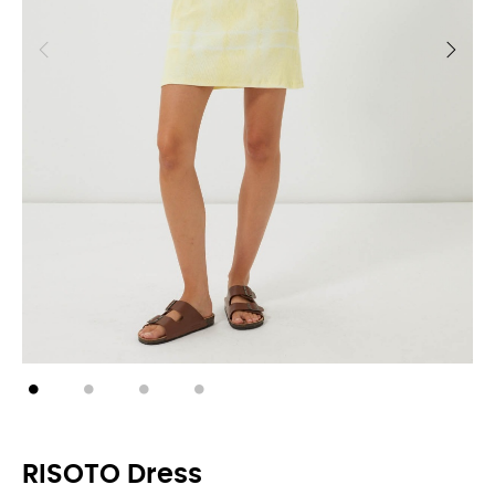
RISOTO Dress