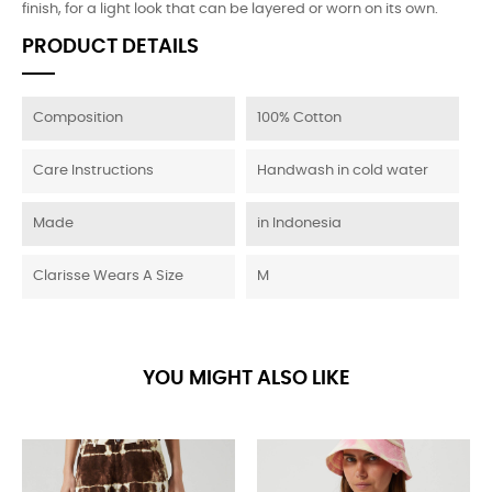
finish, for a light look that can be layered or worn on its own.
PRODUCT DETAILS
Composition
100% Cotton
Care Instructions
Handwash in cold water
Made
in Indonesia
Clarisse Wears A Size
M
YOU MIGHT ALSO LIKE