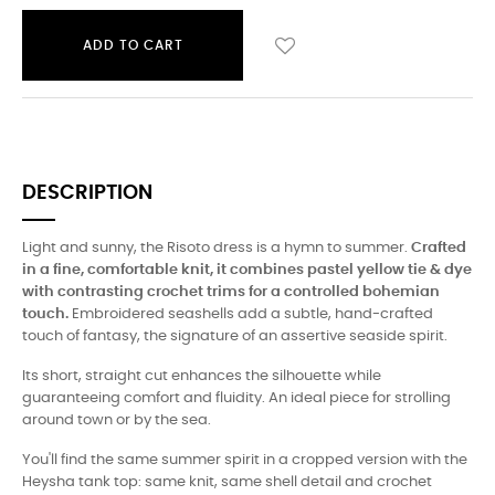
ADD TO CART
DESCRIPTION
Light and sunny, the Risoto dress is a hymn to summer.
Crafted
in a fine, comfortable knit, it combines pastel yellow tie & dye
with contrasting crochet trims for a controlled bohemian
touch.
Embroidered seashells add a subtle, hand-crafted
touch of fantasy, the signature of an assertive seaside spirit.
Its short, straight cut enhances the silhouette while
guaranteeing comfort and fluidity. An ideal piece for strolling
around town or by the sea.
You'll find the same summer spirit in a cropped version with the
Heysha tank top: same knit, same shell detail and crochet