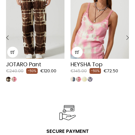
‹
›
JOTARO Pant
HEYSHA Top
Regular
Price
Regular
Price
€240.00
€120.00
€145.00
€72.50
-50%
-50%
price
price
SECURE PAYMENT