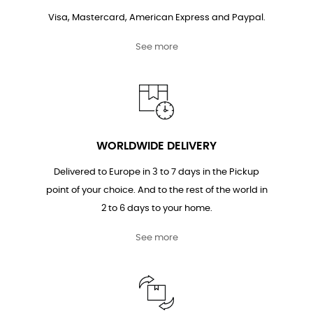
Visa, Mastercard, American Express and Paypal.
See more
WORLDWIDE DELIVERY
Delivered to Europe in 3 to 7 days in the Pickup
point of your choice. And to the rest of the world in
2 to 6 days to your home.
See more