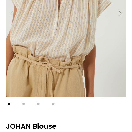
JOHAN Blouse