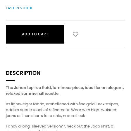
LAST IN STOCK
ADD TO CART
DESCRIPTION
The Johan top is a fluid, luminous piece, ideal for an elegant,
relaxed summer silhouette.
Its lightweight fabric, embellished with fine gold lurex stripes,
adds a subtle touch of refinement. Wear with high-waisted
jeans or linen shorts for a chic, natural look.
Fancy a long-sleeved version? Check out the Joao shirt, a