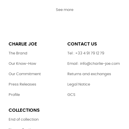
See more
CHARLIE JOE
CONTACT US
The Brand
Tel : +33 4 91 79 12 79
Our Know-How
Email : info@charlie-joe.com
Our Commitment
Returns and exchanges
Press Releases
Legal Notice
Profile
GCS
COLLECTIONS
End of collection