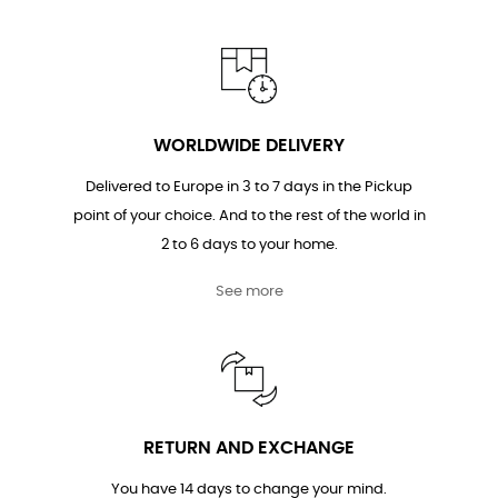
WORLDWIDE DELIVERY
Delivered to Europe in 3 to 7 days in the Pickup
point of your choice. And to the rest of the world in
2 to 6 days to your home.
See more
RETURN AND EXCHANGE
You have 14 days to change your mind.