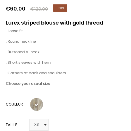
€60.00
€120.00
- 50%
Lurex striped blouse with gold thread
. Loose fit
. Round neckline
. Buttoned V-neck
. Short sleeves with hem
. Gathers at back and shoulders
Choose your usual size
COULEUR
TAILLE