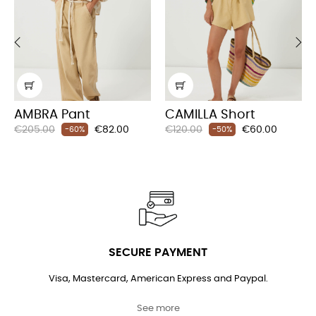
‹
›
AMBRA Pant
CAMILLA Short
Regular
Price
Regular
Price
€205.00
€82.00
€120.00
€60.00
-60%
-50%
price
price
SECURE PAYMENT
Visa, Mastercard, American Express and Paypal.
See more