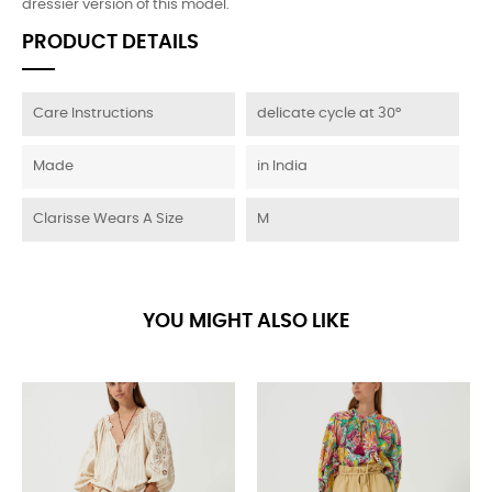
dressier version of this model.
PRODUCT DETAILS
Care Instructions
delicate cycle at 30°
Made
in India
Clarisse Wears A Size
M
YOU MIGHT ALSO LIKE