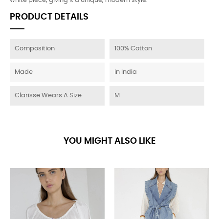
white piece, giving it a unique, modern style.
PRODUCT DETAILS
Composition
100% Cotton
Made
in India
Clarisse Wears A Size
M
YOU MIGHT ALSO LIKE