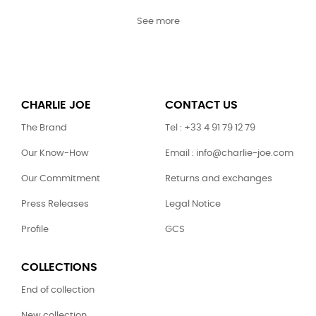
See more
CHARLIE JOE
CONTACT US
The Brand
Tel : +33 4 91 79 12 79
Our Know-How
Email : info@charlie-joe.com
Our Commitment
Returns and exchanges
Press Releases
Legal Notice
Profile
GCS
COLLECTIONS
End of collection
New collection