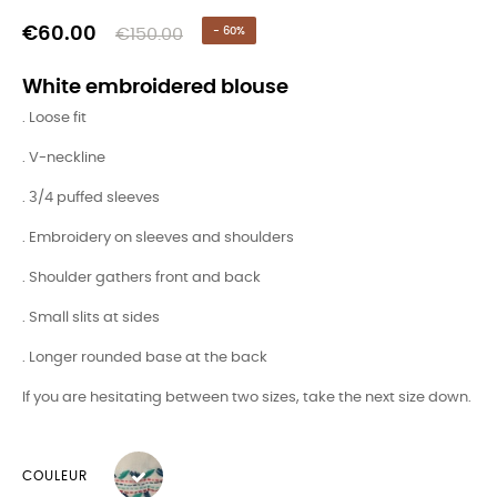
€60.00
€150.00
- 60%
White embroidered blouse
. Loose fit
. V-neckline
. 3/4 puffed sleeves
. Embroidery on sleeves and shoulders
. Shoulder gathers front and back
. Small slits at sides
. Longer rounded base at the back
If you are hesitating between two sizes, take the next size down.
COULEUR