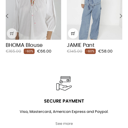
‹
›
BHOMA Blouse
JAMIE Pant
Regular
Price
Regular
Price
€165.00
€66.00
€145.00
€58.00
-60%
-60%
price
price
SECURE PAYMENT
Visa, Mastercard, American Express and Paypal.
See more