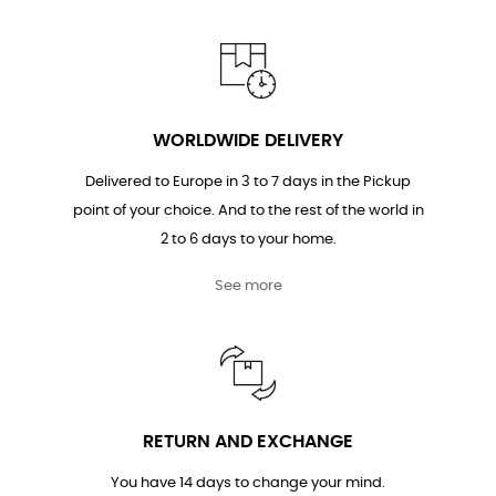
WORLDWIDE DELIVERY
Delivered to Europe in 3 to 7 days in the Pickup
point of your choice. And to the rest of the world in
2 to 6 days to your home.
See more
RETURN AND EXCHANGE
You have 14 days to change your mind.