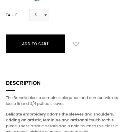
TAILLE
ADD TO CART
DESCRIPTION
The Brenda blouse combines elegance and comfort with its
loose fit and 3/4 puffed sleeves.
Delicate embroidery adorns the sleeves and shoulders,
adding an artistic, feminine and artisanal touch to this
piece.
These artistic details add a bold touch to this classic