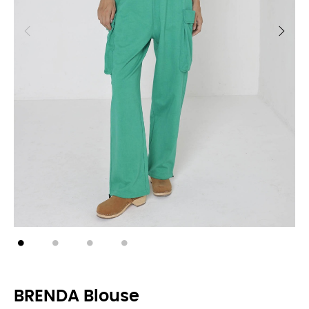
BRENDA Blouse