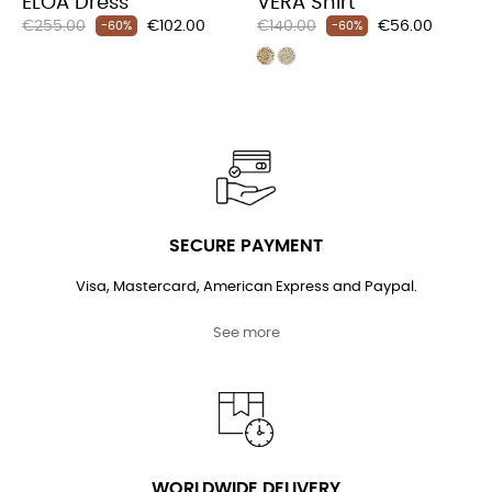
ELOA Dress
VERA Shirt
Regular
Price
Regular
Price
€255.00
€102.00
€140.00
€56.00
-60%
-60%
price
price
SECURE PAYMENT
Visa, Mastercard, American Express and Paypal.
See more
WORLDWIDE DELIVERY