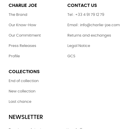
CHARLIE JOE
CONTACT US
The Brand
Tel : +33 4 91 79 12 79
Our Know-How
Email : info@charlie-joe.com
Our Commitment
Returns and exchanges
Press Releases
Legal Notice
Profile
GCS
COLLECTIONS
End of collection
New collection
Last chance
NEWSLETTER