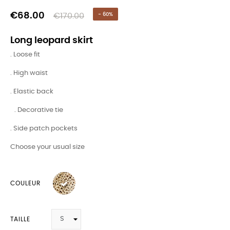
€68.00
€170.00
- 60%
Long leopard skirt
. Loose fit
. High waist
. Elastic back
. Decorative tie
. Side patch pockets
Choose your usual size
COULEUR
TAILLE