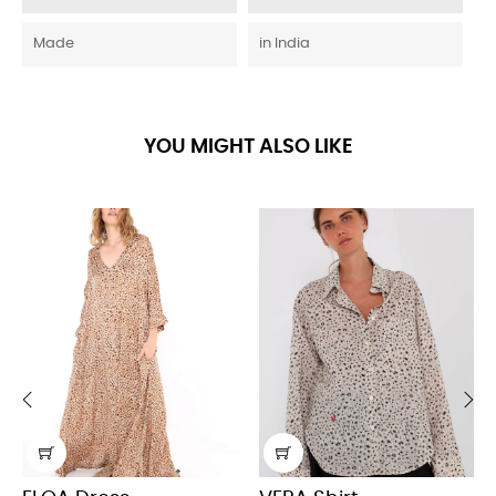
Made
in India
YOU MIGHT ALSO LIKE
‹
›