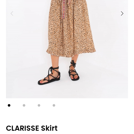
CLARISSE Skirt