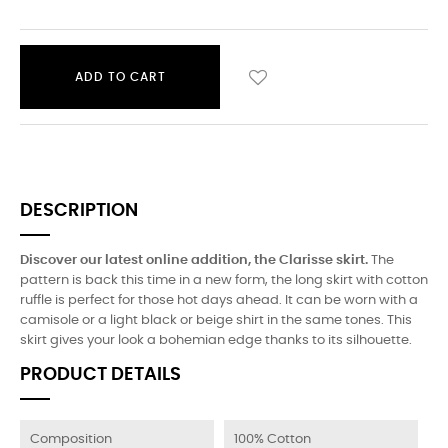
ADD TO CART
DESCRIPTION
Discover our latest online addition, the Clarisse skirt.
The
pattern is back this time in a new form, the long skirt with cotton
ruffle is perfect for those hot days ahead. It can be worn with a
camisole or a light black or beige shirt in the same tones. This
skirt gives your look a bohemian edge thanks to its silhouette.
PRODUCT DETAILS
Composition
100% Cotton