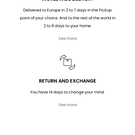
Delivered to Europe in 3 to 7 days in the Pickup
point of your choice. And to the rest of the world in
2 to 6 days to your home.
See more
RETURN AND EXCHANGE
You have 14 days to change your mind.
See more