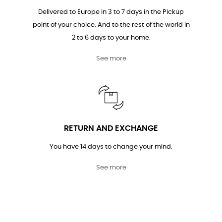
Delivered to Europe in 3 to 7 days in the Pickup
point of your choice. And to the rest of the world in
2 to 6 days to your home.
See more
RETURN AND EXCHANGE
You have 14 days to change your mind.
See more