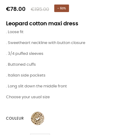
€78.00
€195.00
- 60%
Leopard cotton maxi dress
. Loose fit
. Sweetheart neckline with button closure
. 3/4 puffed sleeves
. Buttoned cuffs
. Italian side pockets
. Long slit down the middle front
Choose your usual size
COULEUR