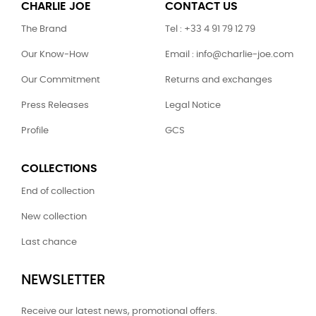
CHARLIE JOE
CONTACT US
The Brand
Tel : +33 4 91 79 12 79
Our Know-How
Email : info@charlie-joe.com
Our Commitment
Returns and exchanges
Press Releases
Legal Notice
Profile
GCS
COLLECTIONS
End of collection
New collection
Last chance
NEWSLETTER
Receive our latest news, promotional offers.