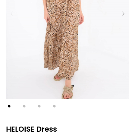
HELOISE Dress