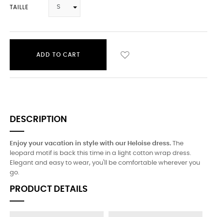
TAILLE
ADD TO CART
DESCRIPTION
Enjoy your vacation in style with our Heloise dress.
The
leopard motif is back this time in a light cotton wrap dress.
Elegant and easy to wear, you'll be comfortable wherever you
go.
PRODUCT DETAILS