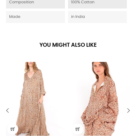
Composition
100% Cotton
Made
in India
YOU MIGHT ALSO LIKE
‹
›