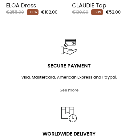
ELOA Dress
CLAUDIE Top
Regular
Price
Regular
Price
€255.00
€102.00
€130.00
€52.00
-60%
-60%
price
price
SECURE PAYMENT
Visa, Mastercard, American Express and Paypal.
See more
WORLDWIDE DELIVERY