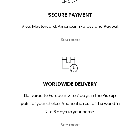
SECURE PAYMENT
Visa, Mastercard, American Express and Paypal.
See more
WORLDWIDE DELIVERY
Delivered to Europe in 3 to 7 days in the Pickup
point of your choice. And to the rest of the world in
2 to 6 days to your home.
See more