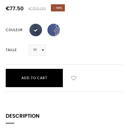
€77.50
€155.00
- 50%
COULEUR
TAILLE
ADD TO CART
DESCRIPTION