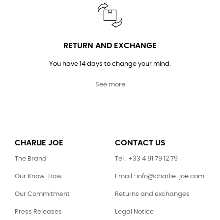
RETURN AND EXCHANGE
You have 14 days to change your mind.
See more
CHARLIE JOE
CONTACT US
The Brand
Tel : +33 4 91 79 12 79
Our Know-How
Email : info@charlie-joe.com
Our Commitment
Returns and exchanges
Press Releases
Legal Notice