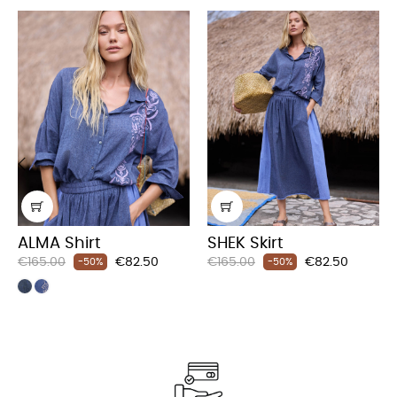
‹
›
ALMA Shirt
SHEK Skirt
Regular
Price
Regular
Price
€165.00
€82.50
€165.00
€82.50
-50%
-50%
price
price