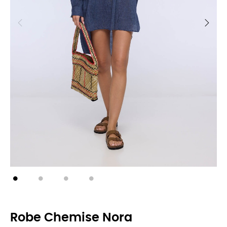
Robe Chemise Nora