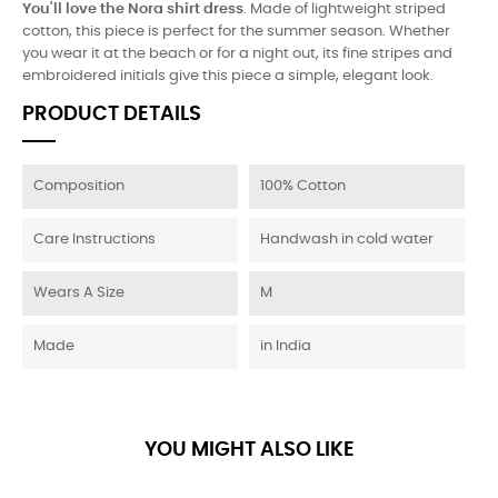
You'll love the Nora shirt dress
. Made of lightweight striped
cotton, this piece is perfect for the summer season. Whether
you wear it at the beach or for a night out, its fine stripes and
embroidered initials give this piece a simple, elegant look.
PRODUCT DETAILS
Composition
100% Cotton
Care Instructions
Handwash in cold water
Wears A Size
M
Made
in India
YOU MIGHT ALSO LIKE