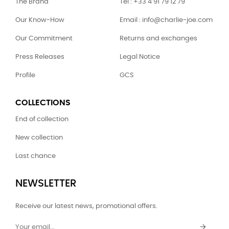
The Brand
Tel : +33 4 91 79 12 79
Our Know-How
Email : info@charlie-joe.com
Our Commitment
Returns and exchanges
Press Releases
Legal Notice
Profile
GCS
COLLECTIONS
End of collection
New collection
Last chance
NEWSLETTER
Receive our latest news, promotional offers.