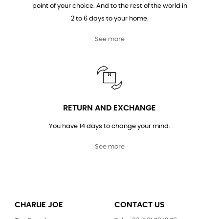
point of your choice. And to the rest of the world in
2 to 6 days to your home.
See more
RETURN AND EXCHANGE
You have 14 days to change your mind.
See more
CHARLIE JOE
CONTACT US