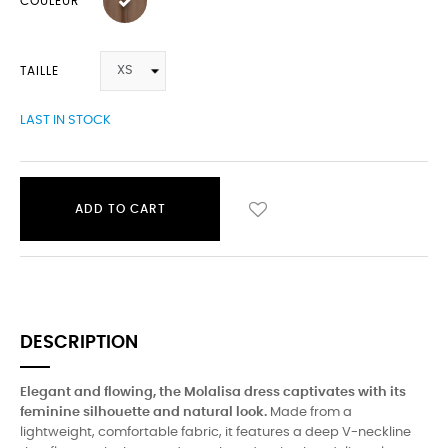
COULEUR
TAILLE
LAST IN STOCK
ADD TO CART
DESCRIPTION
Elegant and flowing, the Molalisa dress captivates with its
feminine silhouette and natural look.
Made from a
lightweight, comfortable fabric, it features a deep V-neckline