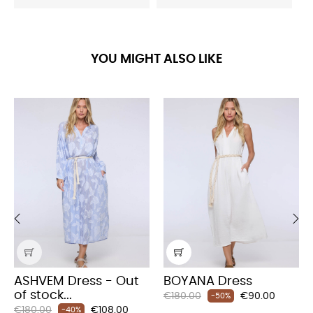
YOU MIGHT ALSO LIKE
‹
›
ASHVEM Dress - Out
BOYANA Dress
of stock...
Regular
Price
€180.00
€90.00
-50%
Regular
Price
€180.00
€108.00
price
-40%