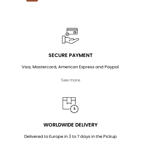
price
SECURE PAYMENT
Visa, Mastercard, American Express and Paypal.
See more
WORLDWIDE DELIVERY
Delivered to Europe in 3 to 7 days in the Pickup