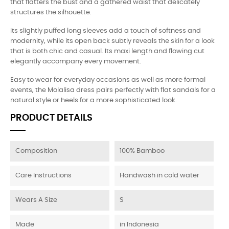
that flatters the bust and a gathered waist that delicately
structures the silhouette.
Its slightly puffed long sleeves add a touch of softness and
modernity, while its open back subtly reveals the skin for a look
that is both chic and casual. Its maxi length and flowing cut
elegantly accompany every movement.
Easy to wear for everyday occasions as well as more formal
events, the Molalisa dress pairs perfectly with flat sandals for a
natural style or heels for a more sophisticated look.
PRODUCT DETAILS
Composition
100% Bamboo
Care Instructions
Handwash in cold water
Wears A Size
S
Made
in Indonesia