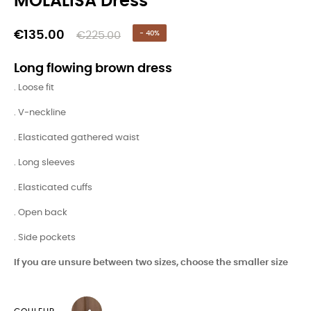
MOLALISA Dress
€135.00
€225.00
- 40%
Long flowing brown dress
. Loose fit
. V-neckline
. Elasticated gathered waist
. Long sleeves
. Elasticated cuffs
. Open back
. Side pockets
If you are unsure between two sizes, choose the smaller size