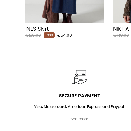
INES Skirt
NIKITA
Regular
Price
Regular
€135.00
€54.00
€140.00
-60%
price
price
SECURE PAYMENT
Visa, Mastercard, American Express and Paypal.
See more