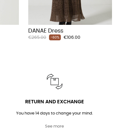
DANAE Dress
Regular
Price
€265.00
€106.00
-60%
price
RETURN AND EXCHANGE
You have 14 days to change your mind.
See more