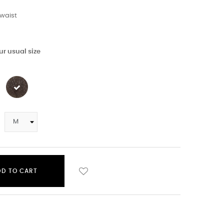
waist
r usual size
DD TO CART