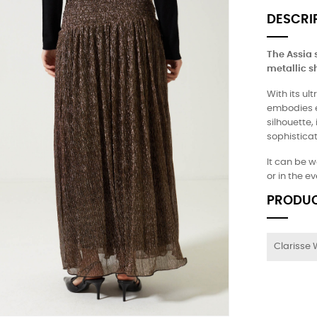
DESCRI
The Assia s
metallic s
With its ul
embodies ef
silhouette,
sophisticat
It can be w
or in the e
PRODUC
Clarisse 