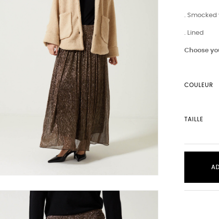
. Smocked 
. Lined
Choose you
COULEUR
TAILLE
A