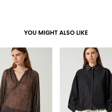
YOU MIGHT ALSO LIKE