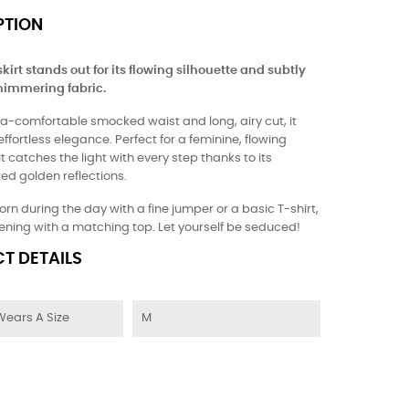
PTION
kirt stands out for its flowing silhouette and subtly
himmering fabric.
tra-comfortable smocked waist and long, airy cut, it
fortless elegance. Perfect for a feminine, flowing
 it catches the light with every step thanks to its
ed golden reflections.
orn during the day with a fine jumper or a basic T-shirt,
vening with a matching top. Let yourself be seduced!
T DETAILS
Wears A Size
M