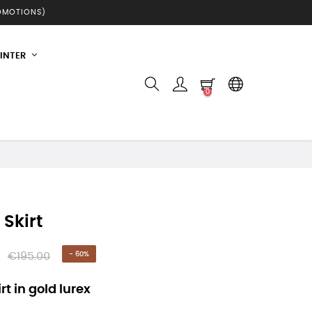
ROMOTIONS)
INTER
0
 Skirt
€195.00
- 60%
rt in gold lurex