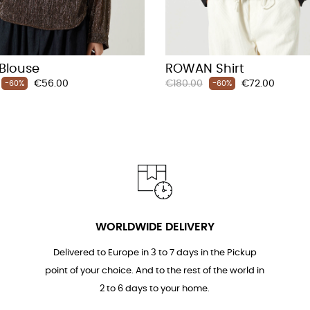
 Blouse
ROWAN Shirt
Price
Regular
Price
€56.00
€180.00
€72.00
-60%
-60%
price
WORLDWIDE DELIVERY
Delivered to Europe in 3 to 7 days in the Pickup
point of your choice. And to the rest of the world in
2 to 6 days to your home.