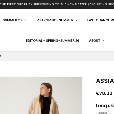
YOUR FIRST ORDER
BY SUBSCRIBING TO THE NEWSLETTER (EXCLUDING P
SUMMER 26
LAST CHANCE SUMMER
LAST CHANCE W
EDITORIAL - SPRING-SUMMER 26
ABOUT
t
ASSIA
€78.00
Long ski
. Loose fit