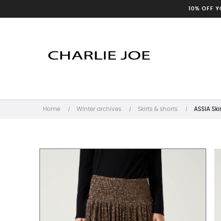
10% OFF 
Home
Winter archives
Skirts & shorts
ASSIA Skir