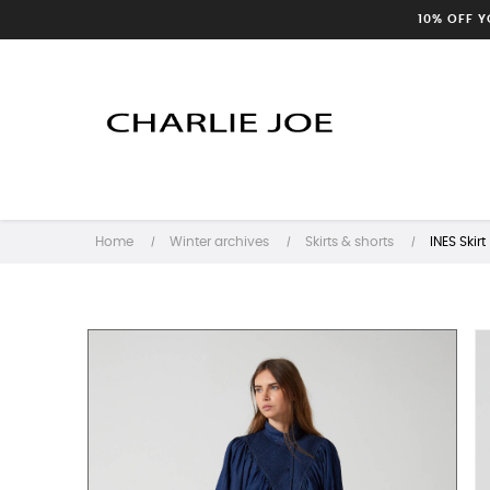
10% OFF 
Home
Winter archives
Skirts & shorts
INES Skirt