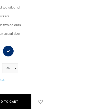
ted waistband
pockets
 in two colours
r usual size
OCK
DD TO CART