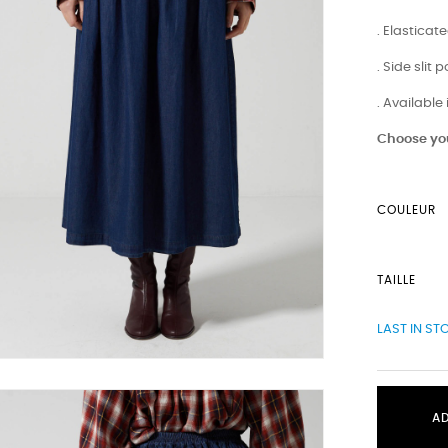
. Elastica
. Side slit 
. Available
Choose you
COULEUR
TAILLE
LAST IN ST
A