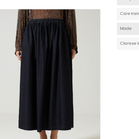
Care Inst
Made
Clarisse 