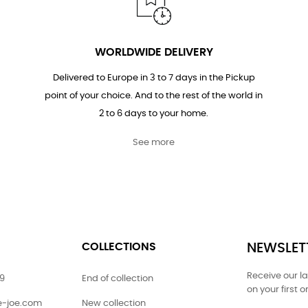
WORLDWIDE DELIVERY
Delivered to Europe in 3 to 7 days in the Pickup
point of your choice. And to the rest of the world in
2 to 6 days to your home.
See more
COLLECTIONS
NEWSLET
Receive our l
79
End of collection
on your first o
ie-joe.com
New collection