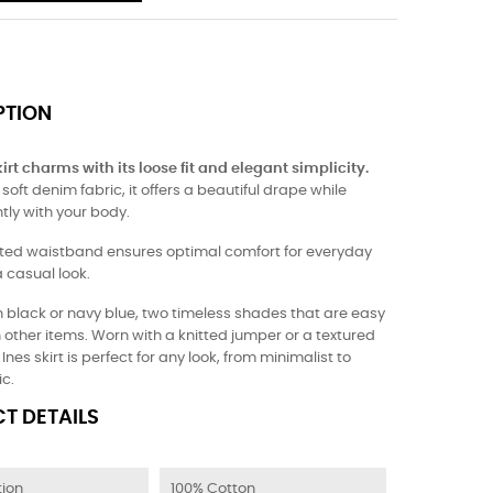
PTION
irt charms with its loose fit and elegant simplicity.
oft denim fabric, it offers a beautiful drape while
tly with your body.
cated waistband ensures optimal comfort for everyday
 casual look.
n black or navy blue, two timeless shades that are easy
h other items. Worn with a knitted jumper or a textured
Ines skirt is perfect for any look, from minimalist to
c.
T DETAILS
ion
100% Cotton