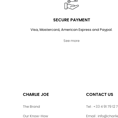
SECURE PAYMENT
Visa, Mastercard, American Express and Paypal.
See more
CHARLIE JOE
CONTACT US
The Brand
Tel : +33 4 91 79 12 
Our Know-How
Email : info@charl