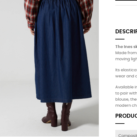
DESCRI
The Ines sk
Made from s
moving ligh
Its elasti
wear and a
Available i
to pair wit
blouse, the 
modern chi
PRODUC
Composit