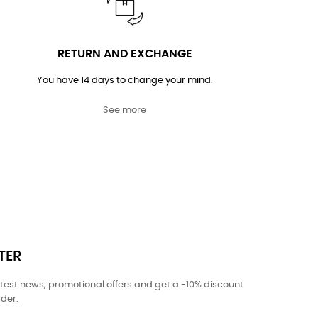
RETURN AND EXCHANGE
You have 14 days to change your mind.
See more
TER
atest news, promotional offers and get a -10% discount
rder.