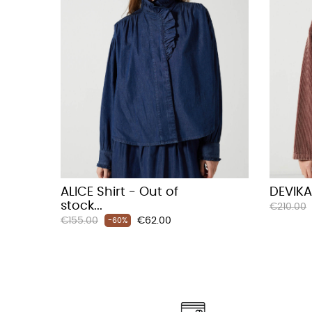
ALICE Shirt - Out of
DEVIKA
stock...
Regular
€210.00
Regular
Price
€155.00
€62.00
price
-60%
price