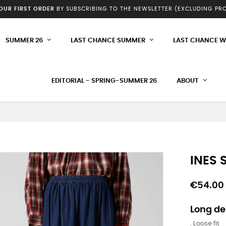
YOUR FIRST ORDER
BY SUBSCRIBING TO THE NEWSLETTER (EXCLUDING P
SUMMER 26
LAST CHANCE SUMMER
LAST CHANCE W
EDITORIAL - SPRING-SUMMER 26
ABOUT
INES S
€54.00
Long de
. Loose fit