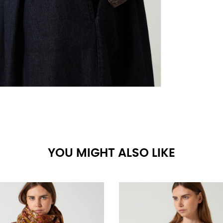
YOU MIGHT ALSO LIKE