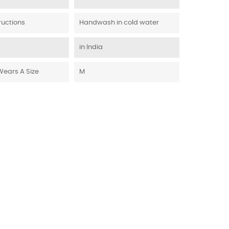
ructions
Handwash in cold water
in India
Wears A Size
M