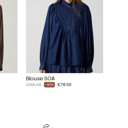
Blouse SOA
Regular
Price
€195.00
€78.00
-60%
price