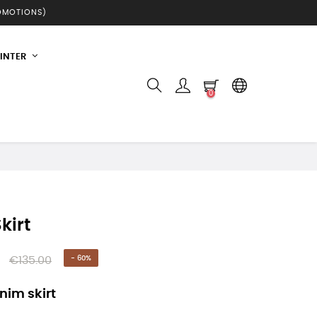
ROMOTIONS)
INTER
0
kirt
€135.00
- 60%
nim skirt