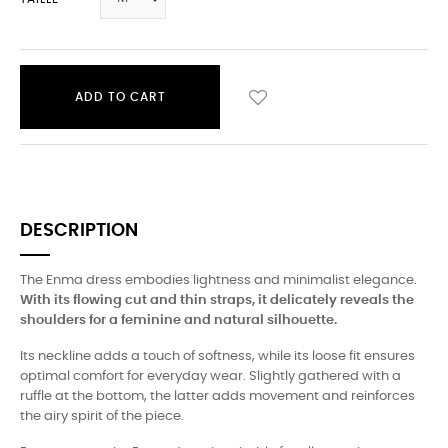
ADD TO CART
DESCRIPTION
The Enma dress embodies lightness and minimalist elegance.
With its flowing cut and thin straps, it delicately reveals the
shoulders for a feminine and natural silhouette.
Its neckline adds a touch of softness, while its loose fit ensures
optimal comfort for everyday wear. Slightly gathered with a
ruffle at the bottom, the latter adds movement and reinforces
the airy spirit of the piece.