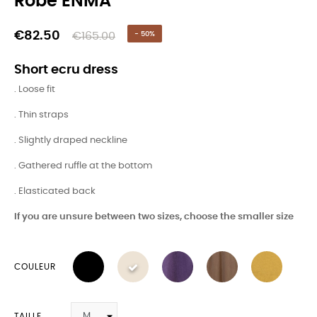
Robe ENMA
€82.50
€165.00
- 50%
Short ecru dress
. Loose fit
. Thin straps
. Slightly draped neckline
. Gathered ruffle at the bottom
. Elasticated back
If you are unsure between two sizes, choose the smaller size
COULEUR
TAILLE