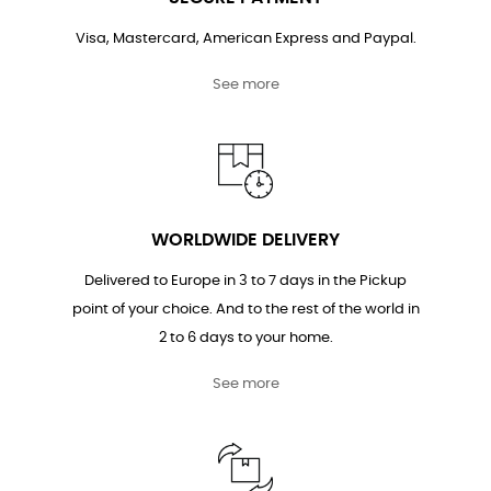
Visa, Mastercard, American Express and Paypal.
See more
WORLDWIDE DELIVERY
Delivered to Europe in 3 to 7 days in the Pickup
point of your choice. And to the rest of the world in
2 to 6 days to your home.
See more