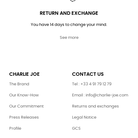
RETURN AND EXCHANGE
You have 14 days to change your mind.
See more
CHARLIE JOE
CONTACT US
The Brand
Tel : +33 4 91 79 12 79
Our Know-How
Email : info@charlie-joe.com
Our Commitment
Returns and exchanges
Press Releases
Legal Notice
Profile
GCS