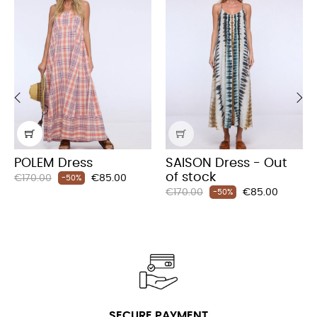
‹
›
POLEM Dress
SAISON Dress - Out
of stock
Regular
Price
€170.00
€85.00
-50%
Regular
Price
price
€170.00
€85.00
-50%
price
SECURE PAYMENT