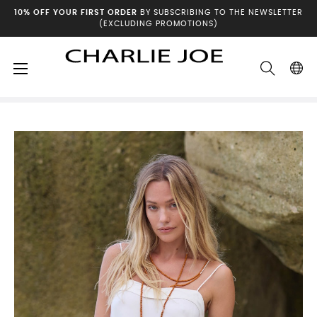
10% OFF YOUR FIRST ORDER
BY SUBSCRIBING TO THE NEWSLETTER
(EXCLUDING PROMOTIONS)
Toggle
☰
Home
Spring-Summer Collection
navigation
Dresses & Jumpsuits
Robe ENMA