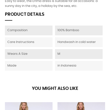
Easy to wear, the Enma dress is suitable for all occasions: a
sunny day in the city, a holiday by the sea, etc.
PRODUCT DETAILS
Composition
100% Bamboo
Care Instructions
Handwash in cold water
Wears A Size
M
Made
in Indonesia
YOU MIGHT ALSO LIKE