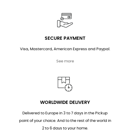
SECURE PAYMENT
Visa, Mastercard, American Express and Paypal.
See more
WORLDWIDE DELIVERY
Delivered to Europe in 3 to 7 days in the Pickup
point of your choice. And to the rest of the world in
2 to 6 days to your home.