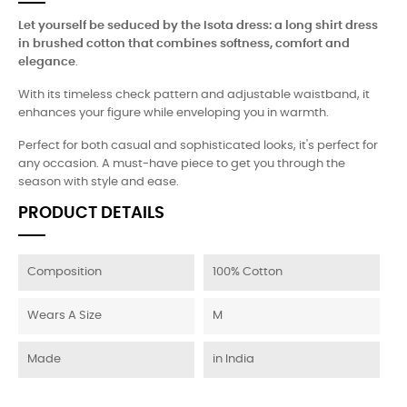
Let yourself be seduced by the Isota dress: a long shirt dress
in brushed cotton that combines softness, comfort and
elegance
.
With its timeless check pattern and adjustable waistband, it
enhances your figure while enveloping you in warmth.
Perfect for both casual and sophisticated looks, it's perfect for
any occasion. A must-have piece to get you through the
season with style and ease.
PRODUCT DETAILS
Composition
100% Cotton
Wears A Size
M
Made
in India