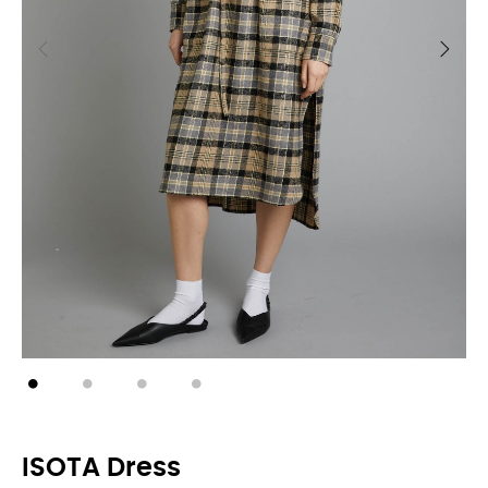
ISOTA Dress