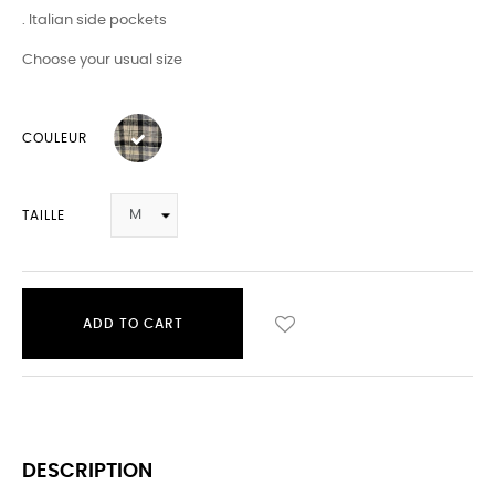
. Italian side pockets
Choose your usual size
COULEUR
TAILLE
ADD TO CART
DESCRIPTION