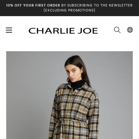
10% OFF YOUR FIRST ORDER
BY SUBSCRIBING TO THE NEWSLETTER
(EXCLUDING PROMOTIONS)
Toggle
☰
Home
Winter archives
ISOTA Dress
navigation