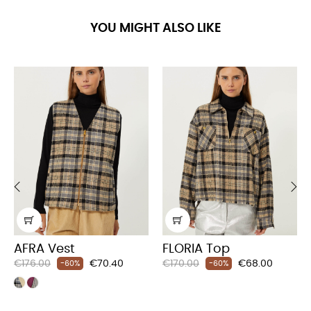
YOU MIGHT ALSO LIKE
‹
›
AFRA Vest
FLORIA Top
Regular
Price
Regular
Price
€176.00
€70.40
€170.00
€68.00
-60%
-60%
price
price