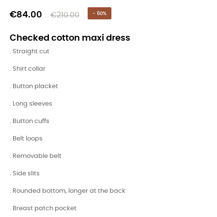
€84.00
€210.00
- 60%
Checked cotton maxi dress
. Straight cut
. Shirt collar
. Button placket
. Long sleeves
. Button cuffs
. Belt loops
. Removable belt
. Side slits
. Rounded bottom, longer at the back
. Breast patch pocket