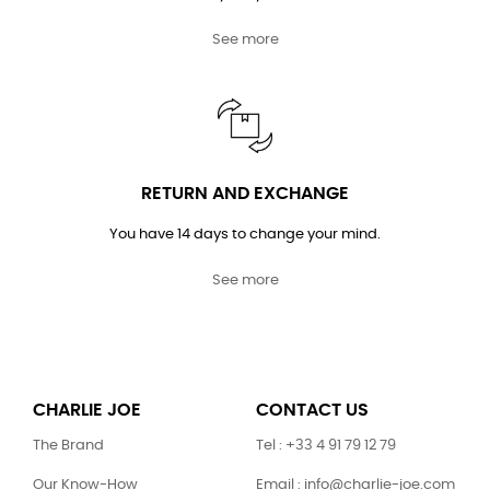
See more
RETURN AND EXCHANGE
You have 14 days to change your mind.
See more
CHARLIE JOE
CONTACT US
The Brand
Tel : +33 4 91 79 12 79
Our Know-How
Email : info@charlie-joe.com