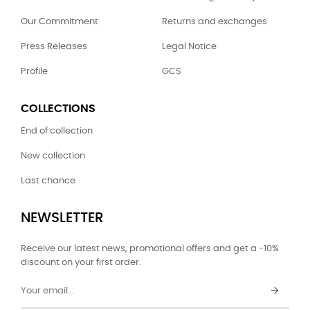
Our Commitment
Returns and exchanges
Press Releases
Legal Notice
Profile
GCS
COLLECTIONS
End of collection
New collection
Last chance
NEWSLETTER
Receive our latest news, promotional offers and get a -10%
discount on your first order.