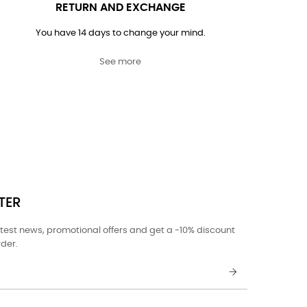
RETURN AND EXCHANGE
You have 14 days to change your mind.
See more
TER
atest news, promotional offers and get a -10% discount
rder.