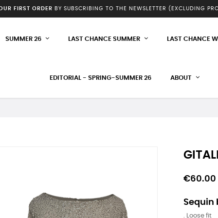
YOUR FIRST ORDER
BY SUBSCRIBING TO THE NEWSLETTER (EXCLUDING P
SUMMER 26
LAST CHANCE SUMMER
LAST CHANCE W
EDITORIAL - SPRING-SUMMER 26
ABOUT
GITAL
€60.00
Sequin
. Loose fit