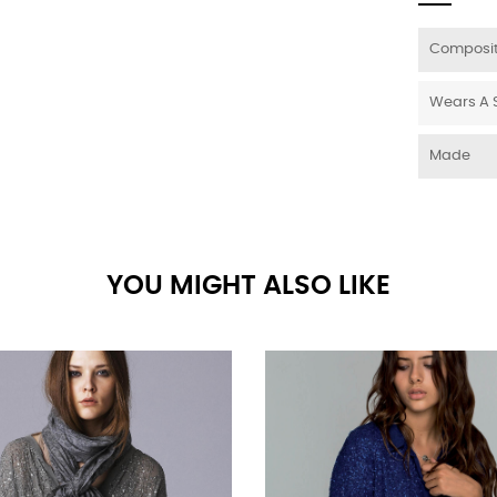
Composit
Wears A 
Made
YOU MIGHT ALSO LIKE