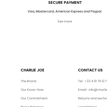
SECURE PAYMENT
Visa, Mastercard, American Express and Paypal.
See more
CHARLIE JOE
CONTACT US
The Brand
Tel : +33 4 91 79 12 
Our Know-How
Email : info@charl
Our Commitment
Returns and exch