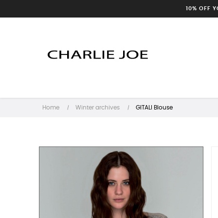
10% OFF 
Home
Winter archives
GITALI Blouse