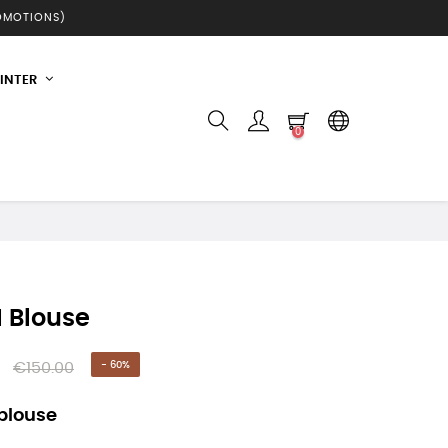
ROMOTIONS)
INTER
0
I Blouse
€150.00
- 60%
 blouse