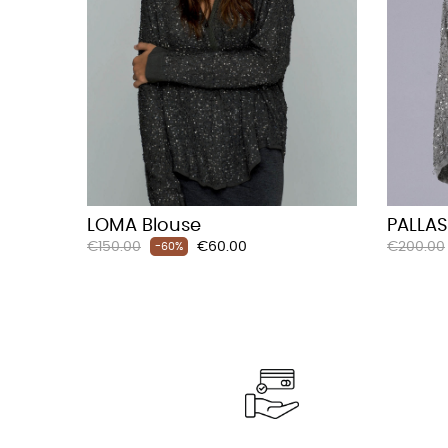
LOMA Blouse
PALLAS
Regular
Price
Regular
€150.00
€60.00
€200.00
-60%
price
price