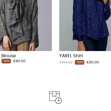
 Blouse
YAREL Shirt
Price
€80.00
-60%
Regular
Price
€150.00
€60.00
-60%
price