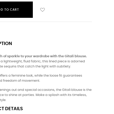
DD TO CART
PTION
h of sparkle to your wardrobe with the Gitali blouse.
 lightweight, fluid fabric, this lined piece is adorned
te sequins that catch the light with subtlety.
offers a feminine look, while the loose fit guarantees
nd freedom of movement.
venings out and special occasions, the Gitali blouse is the
ce to shine at parties. Make a splash with its timeless,
tyle.
T DETAILS