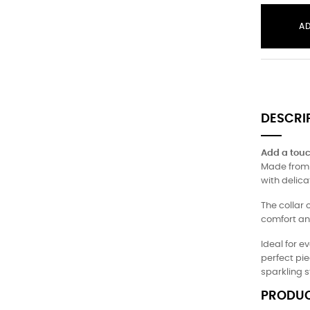
A
DESCRI
Add a touc
Made from a
with delica
The collar 
comfort a
Ideal for e
perfect pie
sparkling s
PRODUC