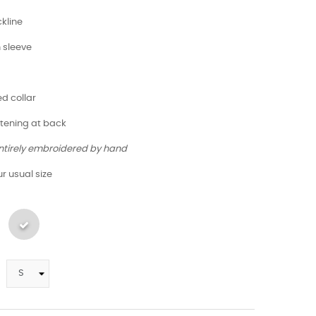
kline
h sleeve
ed collar
stening at back
entirely embroidered by hand
r usual size