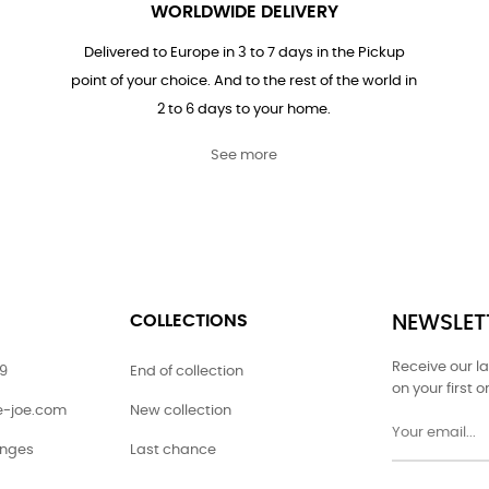
WORLDWIDE DELIVERY
Delivered to Europe in 3 to 7 days in the Pickup
point of your choice. And to the rest of the world in
2 to 6 days to your home.
See more
COLLECTIONS
NEWSLET
Receive our l
79
End of collection
on your first o
ie-joe.com
New collection
anges
Last chance