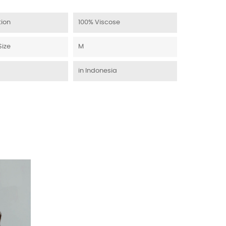
ion
100% Viscose
Size
M
in Indonesia