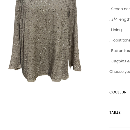
. Scoop nec
. 3/4 lengt
. Lining
. Topstitch
. Button fa
. Sequins 
Choose you
COULEUR
TAILLE