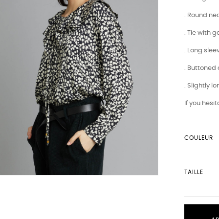
. Round nec
. Tie with 
. Long slee
. Buttoned 
. Slightly 
If you hesi
COULEUR
TAILLE