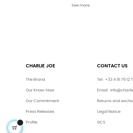
See more
CHARLIE JOE
CONTACT US
The Brand
Tel : +33 4 91 79 12 
Our Know-How
Email : info@charl
Our Commitment
Returns and exch
Press Releases
Legal Notice
Profile
GCS