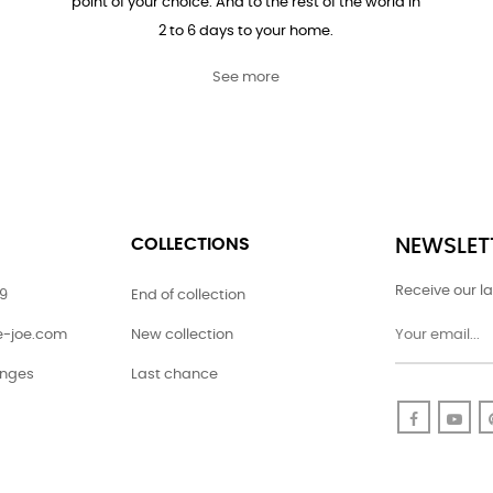
point of your choice. And to the rest of the world in
2 to 6 days to your home.
See more
COLLECTIONS
NEWSLET
Receive our la
79
End of collection
ie-joe.com
New collection
anges
Last chance
Faceboo
Yo