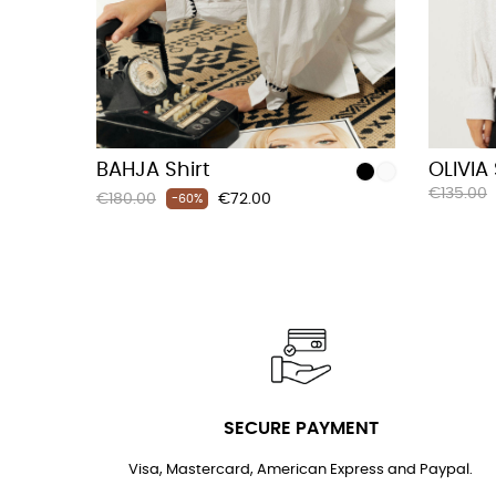
BAHJA Shirt
OLIVIA 
Regular
€135.00
Regular
Price
€180.00
€72.00
-60%
price
price
SECURE PAYMENT
Visa, Mastercard, American Express and Paypal.