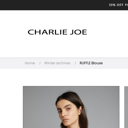
10% OFF 
Home
Winter archives
RUFFLE Blouse