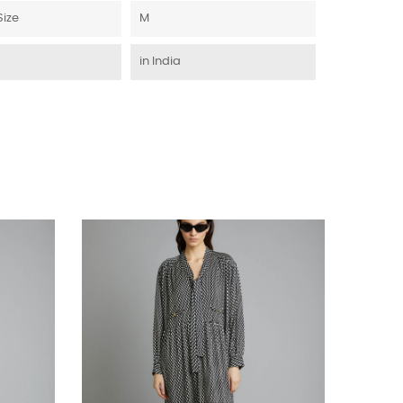
Size
M
in India