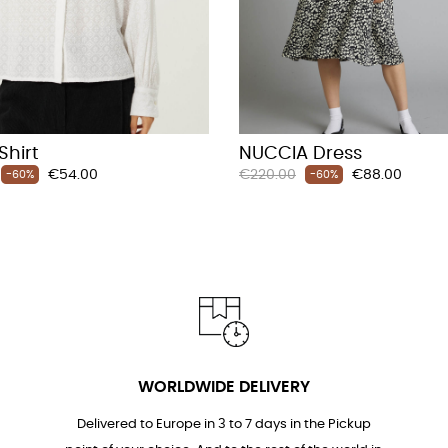
Shirt
NUCCIA Dress
Price
Regular
Price
€54.00
€220.00
€88.00
-60%
-60%
price
WORLDWIDE DELIVERY
Delivered to Europe in 3 to 7 days in the Pickup