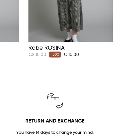
Robe ROSINA
Regular
Price
€230.00
€115.00
-50%
price
RETURN AND EXCHANGE
You have 14 days to change your mind.