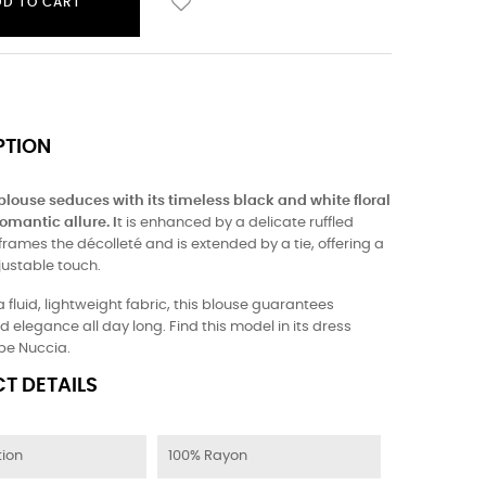
DD TO CART
PTION
 blouse seduces with its timeless black and white floral
omantic allure. I
t is enhanced by a delicate ruffled
 frames the décolleté and is extended by a tie, offering a
justable touch.
a fluid, lightweight fabric, this blouse guarantees
 elegance all day long. Find this model in its dress
obe Nuccia.
T DETAILS
ion
100% Rayon