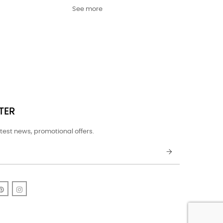
See more
TER
test news, promotional offers.
k
uTube
Pinterest
Instagram