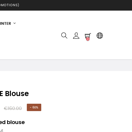
ROMOTIONS)
INTER
0
E Blouse
€160.00
- 60%
ed blouse
ut