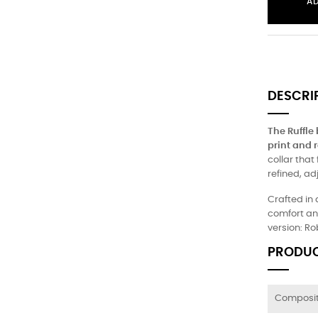
A
DESCRI
The Ruffle
print and r
collar that
refined, ad
Crafted in 
comfort and
version: R
PRODUC
Composit