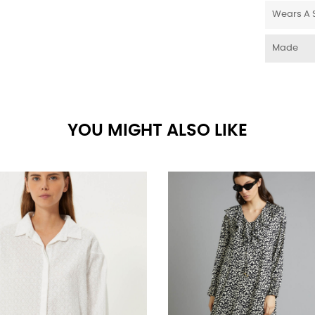
Wears A 
Made
YOU MIGHT ALSO LIKE