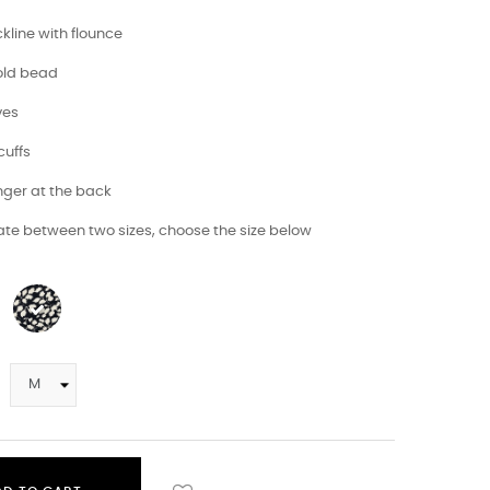
kline with flounce
gold bead
ves
cuffs
longer at the back
tate between two sizes, choose the size below