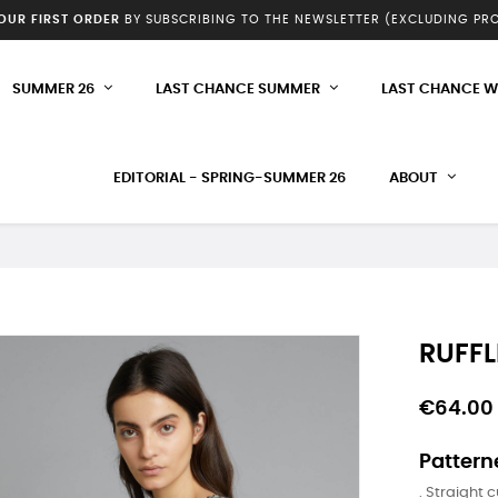
YOUR FIRST ORDER
BY SUBSCRIBING TO THE NEWSLETTER (EXCLUDING P
SUMMER 26
LAST CHANCE SUMMER
LAST CHANCE W
EDITORIAL - SPRING-SUMMER 26
ABOUT
RUFFL
€64.00
Pattern
. Straight c