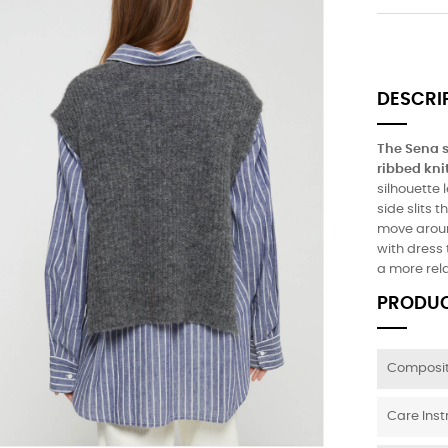
DESCRI
The Sena s
ribbed kni
silhouette 
side slits 
move around
with dress 
a more rel
PRODUC
Composit
Care Inst