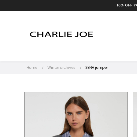
10% OFF 
Home
Winter archives
SENA jumper