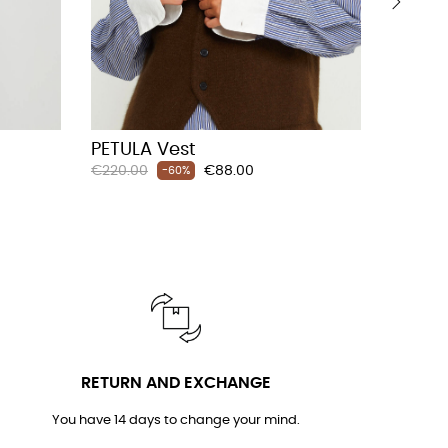
›
PETULA Vest
LITTA
Regular
Price
Regular
€220.00
€88.00
€210.00
-60%
price
price
RETURN AND EXCHANGE
You have 14 days to change your mind.