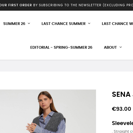
YOUR FIRST ORDER
BY SUBSCRIBING TO THE NEWSLETTER (EXCLUDING P
SUMMER 26
LAST CHANCE SUMMER
LAST CHANCE W
EDITORIAL - SPRING-SUMMER 26
ABOUT
SENA
€93.00
Sleevel
. Straight c