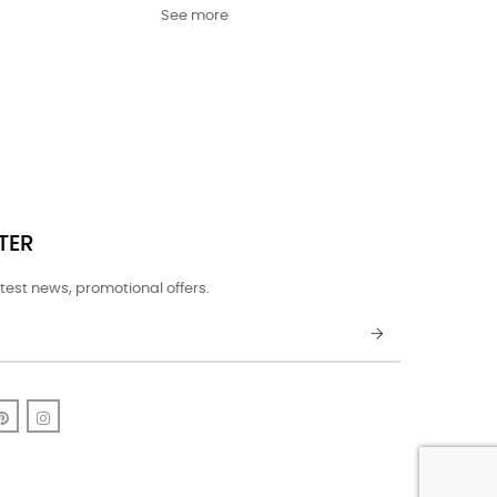
See more
TER
test news, promotional offers.
k
uTube
Pinterest
Instagram