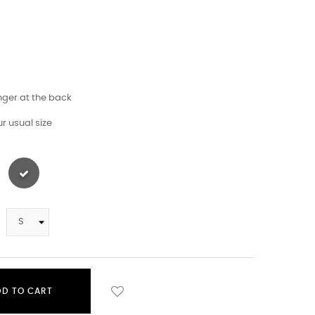
longer at the back
r usual size
DD TO CART