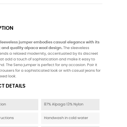
PTION
leeveless jumper embodies casual elegance with its
t and quality alpaca wool design.
The sleeveless
lends a relaxed modernity, accentuated by its discreet
that add a touch of sophistication and make it easy to
. The Sena jumper is perfect for any occasion. Pair it
trousers for a sophisticated look or with casual jeans for
axed look.
T DETAILS
ion
87% Alpaga 13% Nylon
ructions
Handwash in cold water