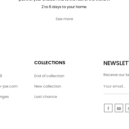
2 to 6 days to your home.
See more
COLLECTIONS
NEWSLET
Receive our la
79
End of collection
ie-joe.com
New collection
anges
Last chance
Faceboo
Yo