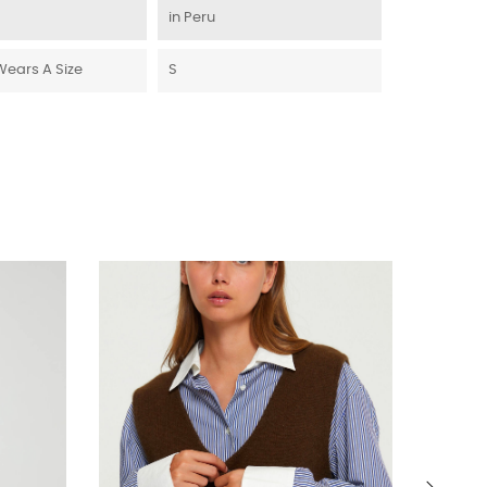
in Peru
Wears A Size
S