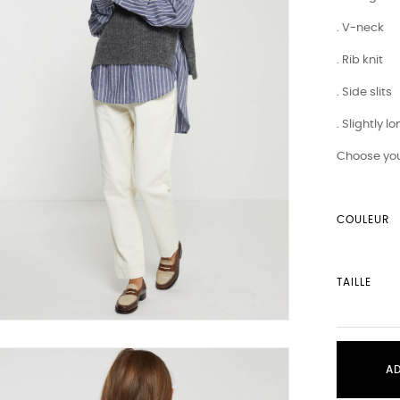
. V-neck
. Rib knit
. Side slits
. Slightly 
Choose you
COULEUR
TAILLE
A