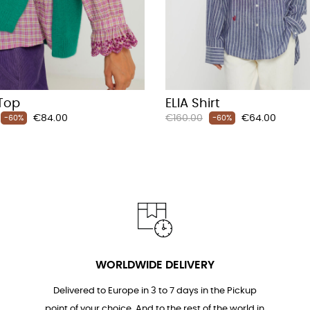
Top
ELIA Shirt
Price
Regular
Price
€84.00
€160.00
€64.00
-60%
-60%
price
WORLDWIDE DELIVERY
Delivered to Europe in 3 to 7 days in the Pickup
point of your choice. And to the rest of the world in