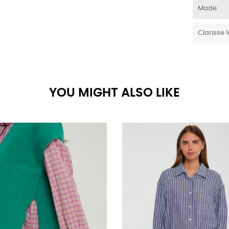
Made
Clarisse 
YOU MIGHT ALSO LIKE