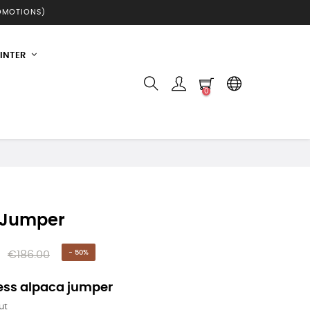
ROMOTIONS)
INTER
0
 Jumper
€186.00
- 50%
ess alpaca jumper
ut