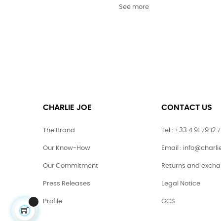
See more
CHARLIE JOE
CONTACT US
The Brand
Tel : +33 4 91 79 12 
Our Know-How
Email : info@charl
Our Commitment
Returns and exch
Press Releases
Legal Notice
Profile
GCS