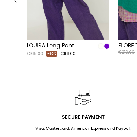
‹
LOUISA Long Pant
FLORE 
Regular
€210.00
Regular
Price
€165.00
€66.00
-60%
price
price
SECURE PAYMENT
Visa, Mastercard, American Express and Paypal.