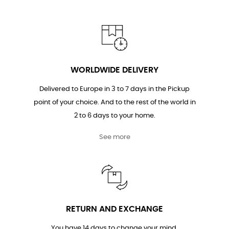
WORLDWIDE DELIVERY
Delivered to Europe in 3 to 7 days in the Pickup
point of your choice. And to the rest of the world in
2 to 6 days to your home.
See more
RETURN AND EXCHANGE
You have 14 days to change your mind.