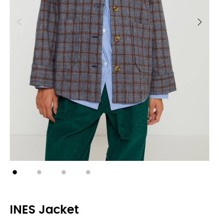
INES Jacket