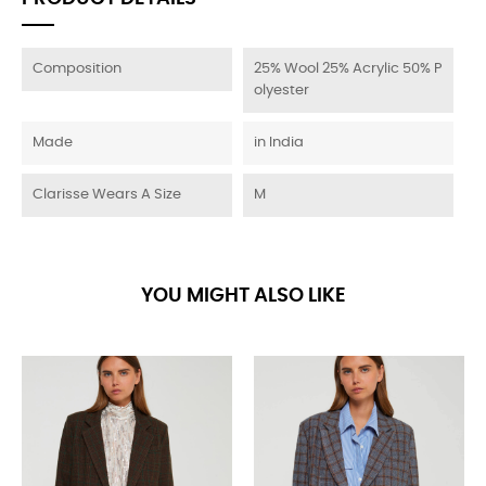
Composition
25% Wool 25% Acrylic 50% P
olyester
Made
in India
Clarisse Wears A Size
M
YOU MIGHT ALSO LIKE