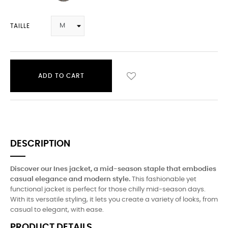
TAILLE
ADD TO CART
DESCRIPTION
Discover our Ines jacket, a mid-season staple that embodies
casual elegance and modern style.
This fashionable yet
functional jacket is perfect for those chilly mid-season days.
With its versatile styling, it lets you create a variety of looks, from
casual to elegant, with ease.
PRODUCT DETAILS