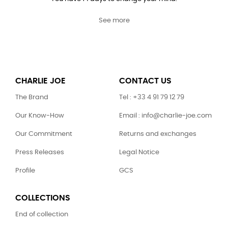
See more
CHARLIE JOE
CONTACT US
The Brand
Tel : +33 4 91 79 12 79
Our Know-How
Email : info@charlie-joe.com
Our Commitment
Returns and exchanges
Press Releases
Legal Notice
Profile
GCS
COLLECTIONS
End of collection