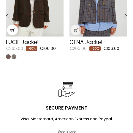
‹
›
LUCIE Jacket
GENA Jacket
Regular
Price
Regular
Price
€265.00
€106.00
€265.00
€106.00
-60%
-60%
price
price
SECURE PAYMENT
Visa, Mastercard, American Express and Paypal.
See more