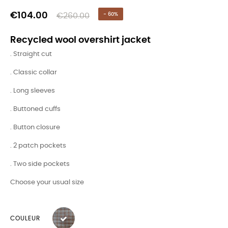
€104.00
€260.00
- 60%
Recycled wool overshirt jacket
. Straight cut
. Classic collar
. Long sleeves
. Buttoned cuffs
. Button closure
. 2 patch pockets
. Two side pockets
Choose your usual size
COULEUR