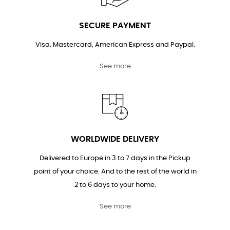
SECURE PAYMENT
Visa, Mastercard, American Express and Paypal.
See more
WORLDWIDE DELIVERY
Delivered to Europe in 3 to 7 days in the Pickup
point of your choice. And to the rest of the world in
2 to 6 days to your home.
See more