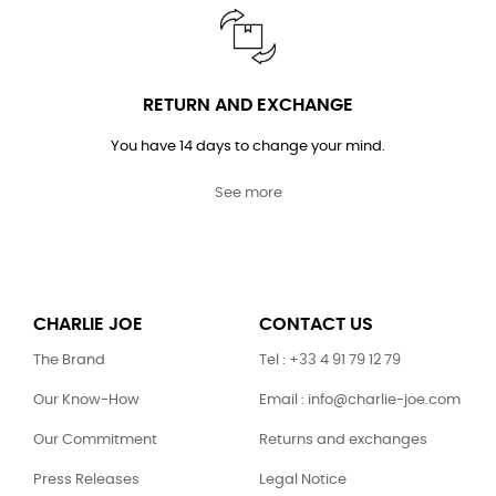
RETURN AND EXCHANGE
You have 14 days to change your mind.
See more
CHARLIE JOE
CONTACT US
The Brand
Tel : +33 4 91 79 12 79
Our Know-How
Email : info@charlie-joe.com
Our Commitment
Returns and exchanges
Press Releases
Legal Notice