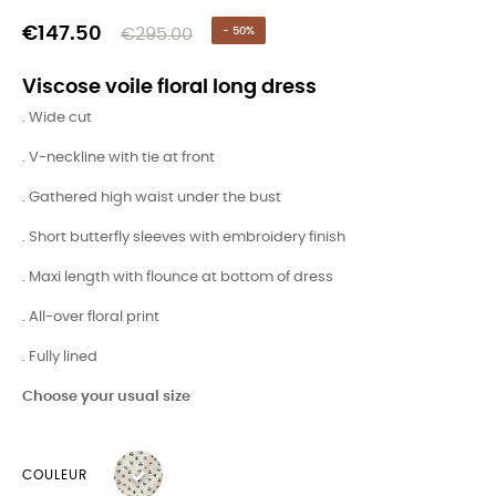
€147.50
€295.00
- 50%
Viscose voile floral long dress
. Wide cut
. V-neckline with tie at front
. Gathered high waist under the bust
. Short butterfly sleeves with embroidery finish
. Maxi length with flounce at bottom of dress
. All-over floral print
. Fully lined
Choose your usual size
COULEUR