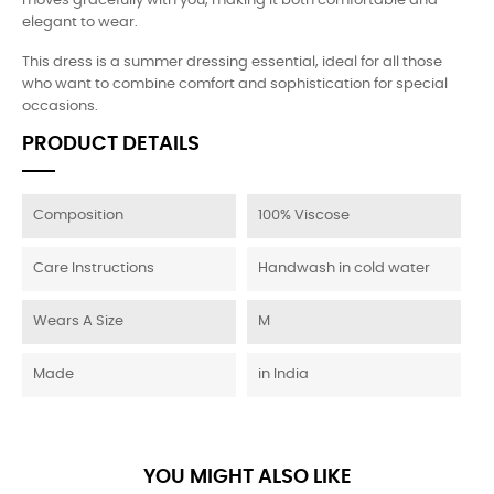
moves gracefully with you, making it both comfortable and
elegant to wear.
This dress is a summer dressing essential, ideal for all those
who want to combine comfort and sophistication for special
occasions.
PRODUCT DETAILS
Composition
100% Viscose
Care Instructions
Handwash in cold water
Wears A Size
M
Made
in India
YOU MIGHT ALSO LIKE