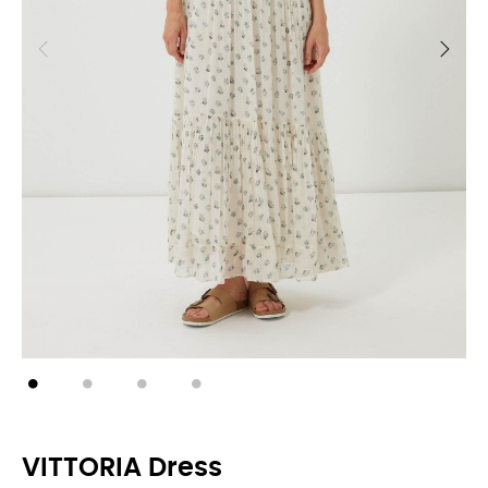
VITTORIA Dress