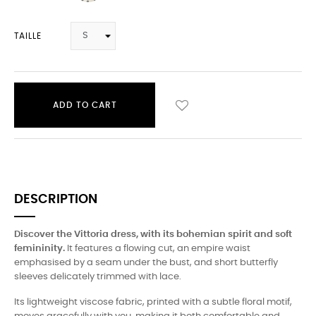
TAILLE
ADD TO CART
DESCRIPTION
Discover the Vittoria dress, with its bohemian spirit and soft
femininity.
It features a flowing cut, an empire waist
emphasised by a seam under the bust, and short butterfly
sleeves delicately trimmed with lace.
Its lightweight viscose fabric, printed with a subtle floral motif,