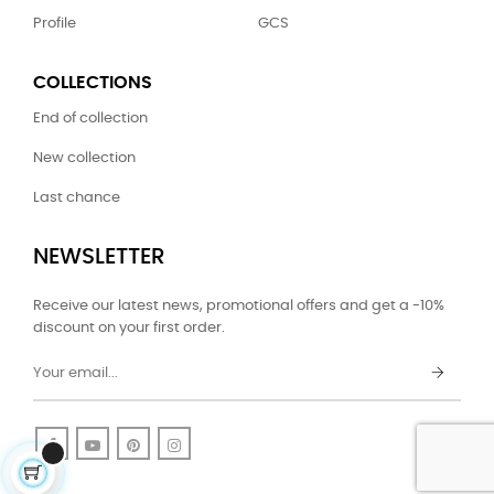
Profile
GCS
COLLECTIONS
End of collection
New collection
Last chance
NEWSLETTER
Receive our latest news, promotional offers and get a -10%
discount on your first order.
Facebook
YouTube
Pinterest
Instagram