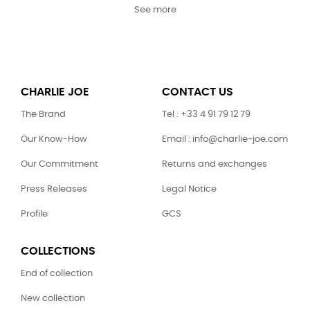
See more
CHARLIE JOE
CONTACT US
The Brand
Tel : +33 4 91 79 12 79
Our Know-How
Email : info@charlie-joe.com
Our Commitment
Returns and exchanges
Press Releases
Legal Notice
Profile
GCS
COLLECTIONS
End of collection
New collection