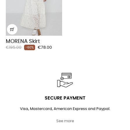
MORENA Skirt
Regular
Price
€195.00
€78.00
-60%
price
SECURE PAYMENT
Visa, Mastercard, American Express and Paypal.
See more