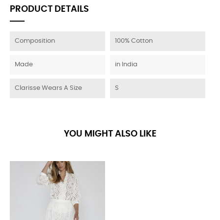
PRODUCT DETAILS
Composition
100% Cotton
Made
in India
Clarisse Wears A Size
S
YOU MIGHT ALSO LIKE