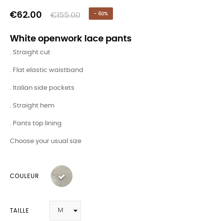
€62.00
€155.00
- 60%
White openwork lace pants
. Straight cut
. Flat elastic waistband
. Italian side pockets
. Straight hem
. Pants top lining
Choose your usual size
COULEUR
TAILLE