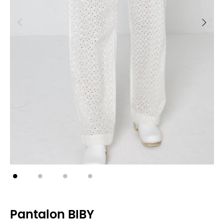
Pantalon BIBY