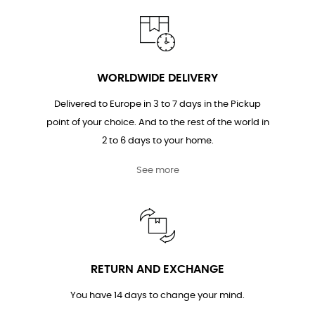
WORLDWIDE DELIVERY
Delivered to Europe in 3 to 7 days in the Pickup
point of your choice. And to the rest of the world in
2 to 6 days to your home.
See more
RETURN AND EXCHANGE
You have 14 days to change your mind.