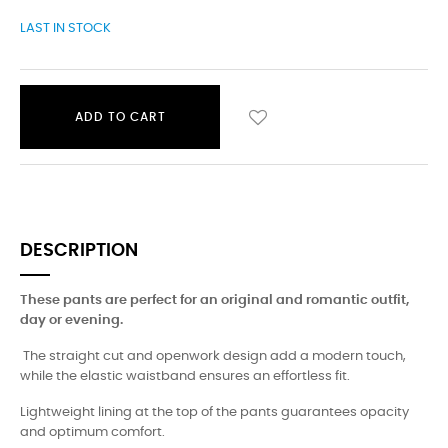
LAST IN STOCK
ADD TO CART
DESCRIPTION
These pants are perfect for an original and romantic outfit,
day or evening.
The straight cut and openwork design add a modern touch,
while the elastic waistband ensures an effortless fit.
Lightweight lining at the top of the pants guarantees opacity
and optimum comfort.