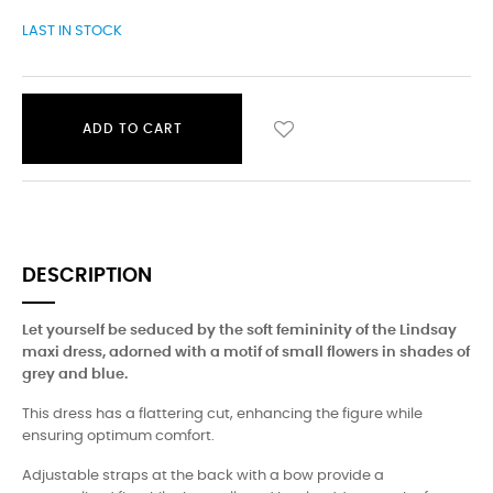
LAST IN STOCK
ADD TO CART
DESCRIPTION
Let yourself be seduced by the soft femininity of the Lindsay
maxi dress, adorned with a motif of small flowers in shades of
grey and blue.
This dress has a flattering cut, enhancing the figure while
ensuring optimum comfort.
Adjustable straps at the back with a bow provide a