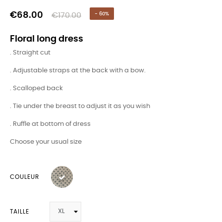
€68.00
€170.00
- 60%
Floral long dress
. Straight cut
. Adjustable straps at the back with a bow.
. Scalloped back
. Tie under the breast to adjust it as you wish
. Ruffle at bottom of dress
Choose your usual size
COULEUR
TAILLE