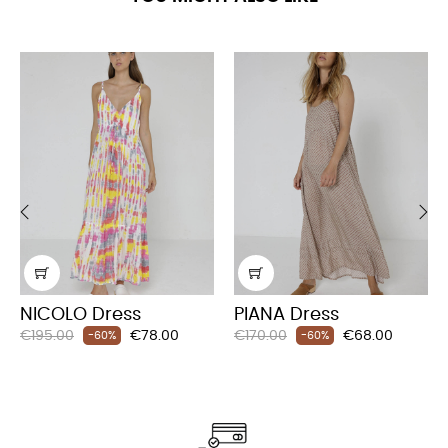
‹
›
NICOLO Dress
PIANA Dress
Regular
Price
Regular
Price
€195.00
€78.00
€170.00
€68.00
-60%
-60%
price
price