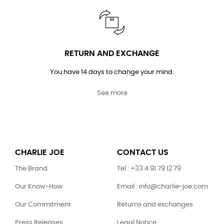
RETURN AND EXCHANGE
You have 14 days to change your mind.
See more
CHARLIE JOE
CONTACT US
The Brand
Tel : +33 4 91 79 12 79
Our Know-How
Email : info@charlie-joe.com
Our Commitment
Returns and exchanges
Press Releases
Legal Notice