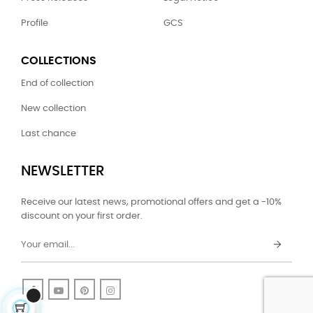
Profile
GCS
COLLECTIONS
End of collection
New collection
Last chance
NEWSLETTER
Receive our latest news, promotional offers and get a -10%
discount on your first order.
Facebook
YouTube
Pinterest
Instagram