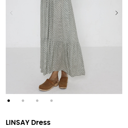
LINSAY Dress