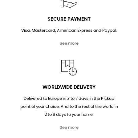
SECURE PAYMENT
Visa, Mastercard, American Express and Paypal.
See more
WORLDWIDE DELIVERY
Delivered to Europe in 3 to 7 days in the Pickup
point of your choice. And to the rest of the world in
2 to 6 days to your home.
See more