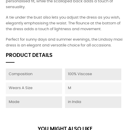
personalised fit, while the scalloped back adds a touch of
sensuality.
A tie under the bust also lets you adjust the dress as you wish,
elegantly emphasising the waist. The flounce at the bottom of
the dress adds a touch of lightness and movement.
Perfect for sunny days and summer evenings, the Lindsay maxi
dress is an elegant and versatile choice for all occasions.
PRODUCT DETAILS
Composition
100% Viscose
Wears A Size
M
Made
in India
YOU MIGHT ALSO LIKE