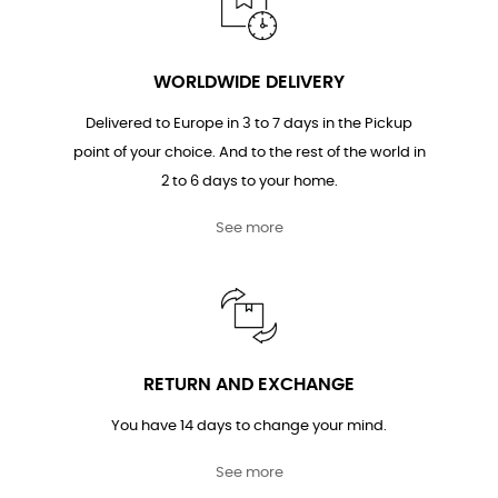
WORLDWIDE DELIVERY
Delivered to Europe in 3 to 7 days in the Pickup
point of your choice. And to the rest of the world in
2 to 6 days to your home.
See more
RETURN AND EXCHANGE
You have 14 days to change your mind.
See more