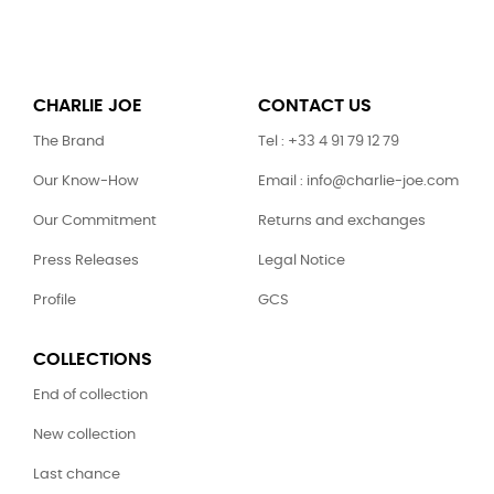
CHARLIE JOE
CONTACT US
The Brand
Tel : +33 4 91 79 12 79
Our Know-How
Email : info@charlie-joe.com
Our Commitment
Returns and exchanges
Press Releases
Legal Notice
Profile
GCS
COLLECTIONS
End of collection
New collection
Last chance