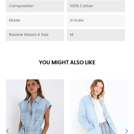
Composition
100% Cotton
Made
in India
Roxane Wears A Size
M
YOU MIGHT ALSO LIKE