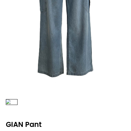
GIAN Pant