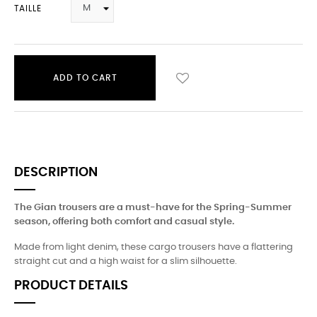
TAILLE
ADD TO CART
DESCRIPTION
The Gian trousers are a must-have for the Spring-Summer
season, offering both comfort and casual style.
Made from light denim, these cargo trousers have a flattering
straight cut and a high waist for a slim silhouette.
PRODUCT DETAILS