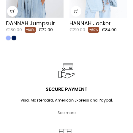
‹
›
DANNAH Jumpsuit
HANNAH Jacket
Regular
Price
Regular
Price
€180.00
€72.00
€210.00
€84.00
-60%
-60%
price
price
SECURE PAYMENT
Visa, Mastercard, American Express and Paypal.
See more