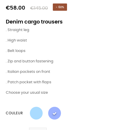
€58.00
€145.00
- 60%
Denim cargo trousers
. Straight leg
. High waist
. Belt loops
. Zip and button fastening
. Italian pockets on front
. Patch pocket with flaps
Choose your usual size
COULEUR