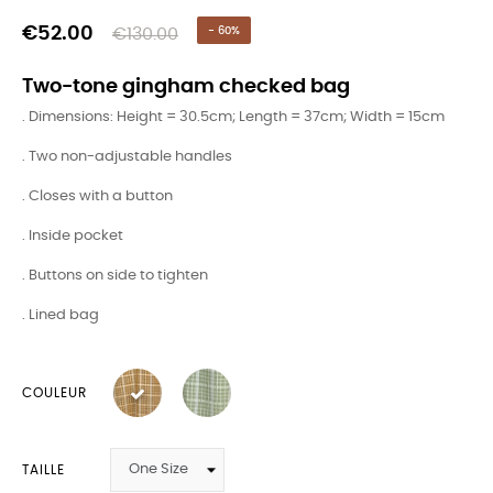
€52.00
€130.00
- 60%
Two-tone gingham checked bag
. Dimensions: Height = 30.5cm; Length = 37cm; Width = 15cm
. Two non-adjustable handles
. Closes with a button
. Inside pocket
. Buttons on side to tighten
. Lined bag
COULEUR
TAILLE