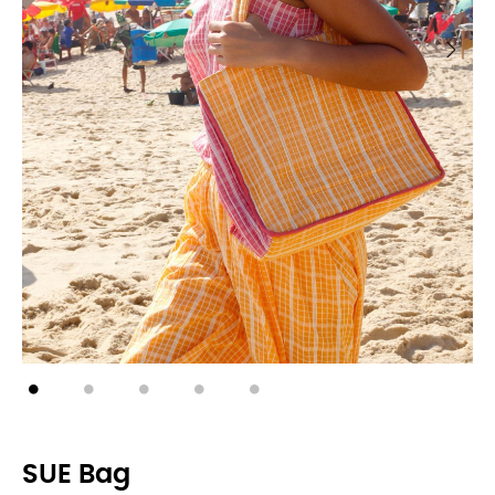
SUE Bag