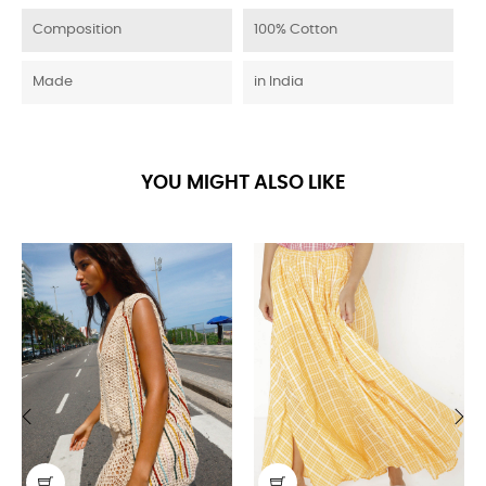
Composition
100% Cotton
Made
in India
YOU MIGHT ALSO LIKE
‹
›