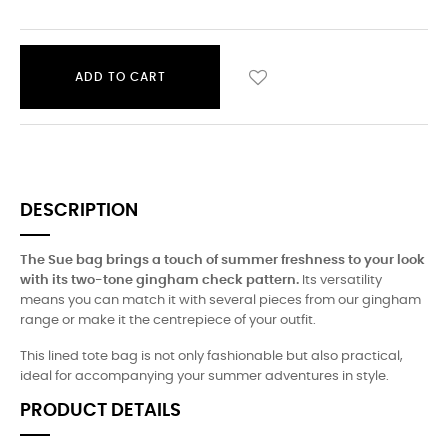
ADD TO CART
DESCRIPTION
The Sue bag brings a touch of summer freshness to your look
with its two-tone gingham check pattern.
Its versatility
means you can match it with several pieces from our gingham
range or make it the centrepiece of your outfit.
This lined tote bag is not only fashionable but also practical,
ideal for accompanying your summer adventures in style.
PRODUCT DETAILS