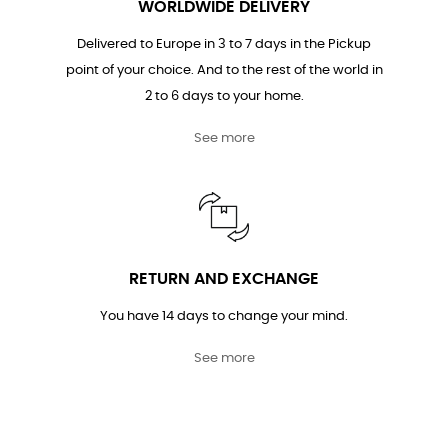
WORLDWIDE DELIVERY
Delivered to Europe in 3 to 7 days in the Pickup
point of your choice. And to the rest of the world in
2 to 6 days to your home.
See more
RETURN AND EXCHANGE
You have 14 days to change your mind.
See more