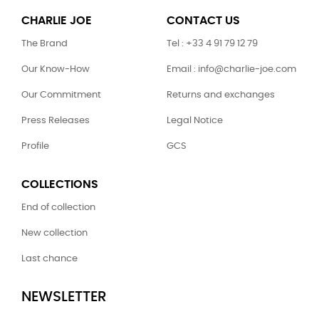
CHARLIE JOE
CONTACT US
The Brand
Tel : +33 4 91 79 12 79
Our Know-How
Email : info@charlie-joe.com
Our Commitment
Returns and exchanges
Press Releases
Legal Notice
Profile
GCS
COLLECTIONS
End of collection
New collection
Last chance
NEWSLETTER