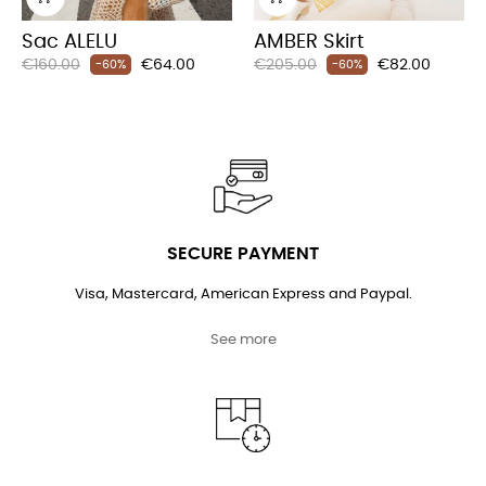
Sac ALELU
AMBER Skirt
Regular
Price
Regular
Price
€160.00
€64.00
€205.00
€82.00
-60%
-60%
price
price
SECURE PAYMENT
Visa, Mastercard, American Express and Paypal.
See more