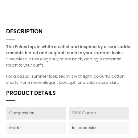
DESCRIPTION
The Polres top, in white crochet and inspired by a scarf, adds
a sophisticated and original touch to your summer looks.
Sleeveless, it ties elegantly at the back, adding a romantic
touch to your outfit.
For a casual summer look, team it with light, colourful cotton
shorts. For a more elegant look, opt for a voluminous skirt.
PRODUCT DETAILS
Composition
100% Cotton
Made
in Indonesia