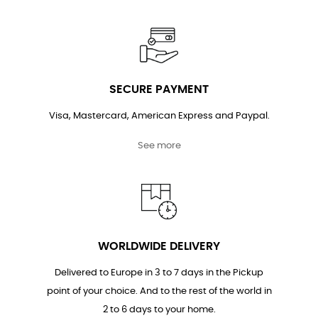
SECURE PAYMENT
Visa, Mastercard, American Express and Paypal.
See more
WORLDWIDE DELIVERY
Delivered to Europe in 3 to 7 days in the Pickup
point of your choice. And to the rest of the world in
2 to 6 days to your home.