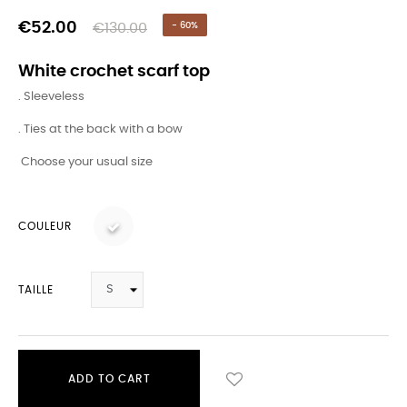
€52.00
€130.00
- 60%
White crochet scarf top
. Sleeveless
. Ties at the back with a bow
Choose your usual size
COULEUR
TAILLE
ADD TO CART