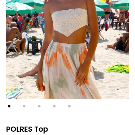
POLRES Top