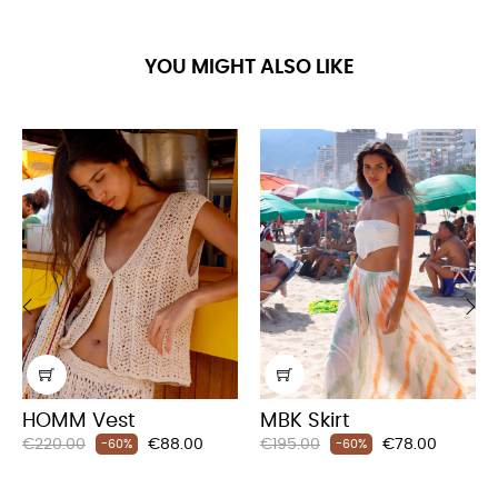
YOU MIGHT ALSO LIKE
‹
›
HOMM Vest
MBK Skirt
Regular
Price
Regular
Price
€220.00
€88.00
€195.00
€78.00
-60%
-60%
price
price