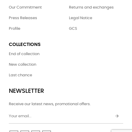
Our Commitment
Returns and exchanges
Press Releases
Legal Notice
Profile
GCS
COLLECTIONS
End of collection
New collection
Last chance
NEWSLETTER
Receive our latest news, promotional offers.