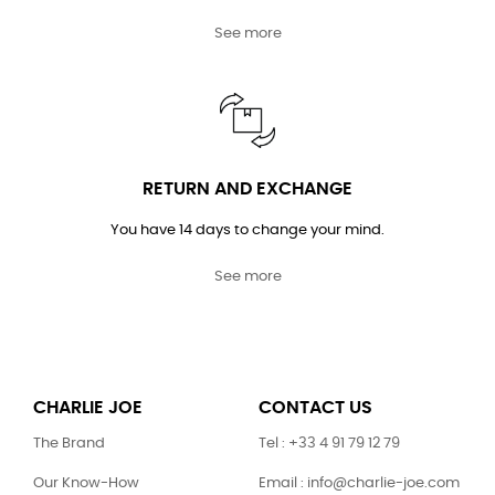
See more
RETURN AND EXCHANGE
You have 14 days to change your mind.
See more
CHARLIE JOE
CONTACT US
The Brand
Tel : +33 4 91 79 12 79
Our Know-How
Email : info@charlie-joe.com