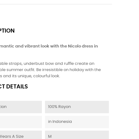
PTION
mantic and vibrant look with the Nicolo dress in
able straps, underbust bow and ruffle create an
le summer outfit. Be irresistible on holiday with the
s and its unique, colourful look.
T DETAILS
ion
100% Rayon
in Indonesia
Wears A Size
M