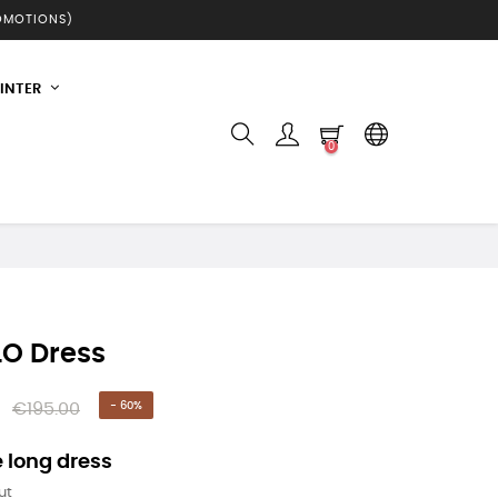
ROMOTIONS)
INTER
0
O Dress
€195.00
- 60%
 long dress
ut