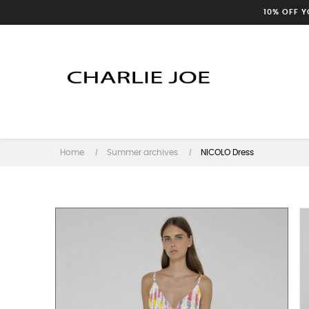
10% OFF 
Home
Summer archives
NICOLO Dress