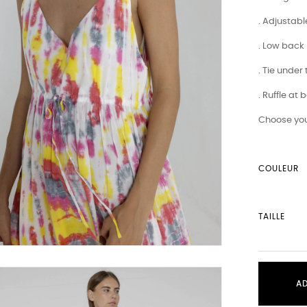
. Adjustabl
. Low back
. Tie under
. Ruffle at
Choose you
COULEUR
TAILLE
A