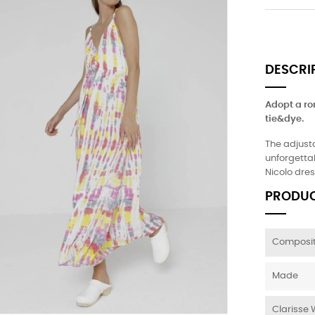
DESCRI
Adopt a ro
tie&dye.
The adjust
unforgettab
Nicolo dres
PRODUC
Composit
Made
Clarisse 