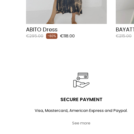
ABITO Dress
BAYATT
Regular
Price
Regular
€295.00
€118.00
€215.00
-60%
price
price
SECURE PAYMENT
Visa, Mastercard, American Express and Paypal.
See more