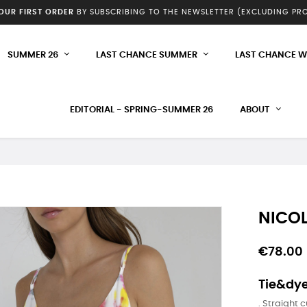
YOUR FIRST ORDER
BY SUBSCRIBING TO THE NEWSLETTER (EXCLUDING P
SUMMER 26
LAST CHANCE SUMMER
LAST CHANCE W
EDITORIAL - SPRING-SUMMER 26
ABOUT
NICOL
€78.00
Tie&dye
. Straight c