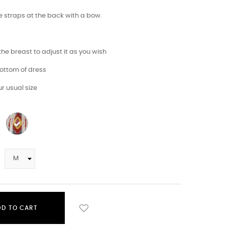
e straps at the back with a bow.
 the breast to adjust it as you wish
 bottom of dress
r usual size
DD TO CART