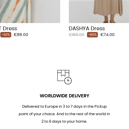
 Dress
DASHYA Dress
Price
Regular
Price
€86.00
€185.00
€74.00
-60%
-60%
price
WORLDWIDE DELIVERY
Delivered to Europe in 3 to 7 days in the Pickup
point of your choice. And to the rest of the world in
2 to 6 days to your home.