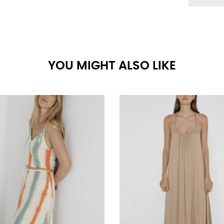
YOU MIGHT ALSO LIKE