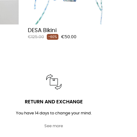
DESA Bikini
LIZBO 
Regular
Price
€125.00
€50.00
-60%
Regular
€180.00
price
price
RETURN AND EXCHANGE
You have 14 days to change your mind.
See more