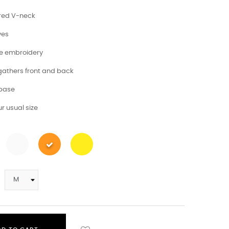
red V-neck
ves
ve embroidery
 gathers front and back
 base
r usual size