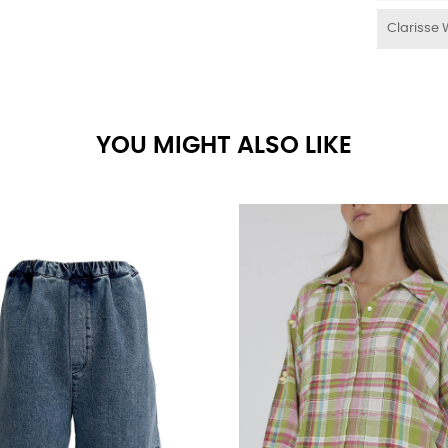
Clarisse 
YOU MIGHT ALSO LIKE