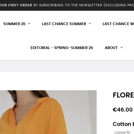
YOUR FIRST ORDER
BY SUBSCRIBING TO THE NEWSLETTER (EXCLUDING P
SUMMER 26
LAST CHANCE SUMMER
LAST CHANCE W
EDITORIAL - SPRING-SUMMER 26
ABOUT
FLORE
€46.00
Cotton 
. Loose fit