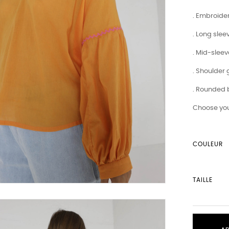
. Embroide
. Long slee
. Mid-slee
. Shoulder
. Rounded
Choose you
COULEUR
TAILLE