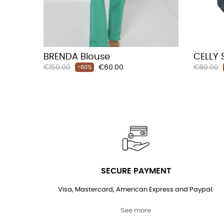
BRENDA Blouse
CELLY 
Regular
Price
Regular
€150.00
€60.00
€80.00
-60%
price
price
SECURE PAYMENT
Visa, Mastercard, American Express and Paypal.
See more