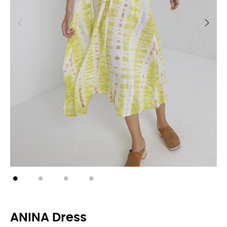
ANINA Dress