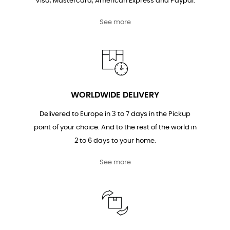
Visa, Mastercard, American Express and Paypal.
See more
WORLDWIDE DELIVERY
Delivered to Europe in 3 to 7 days in the Pickup
point of your choice. And to the rest of the world in
2 to 6 days to your home.
See more