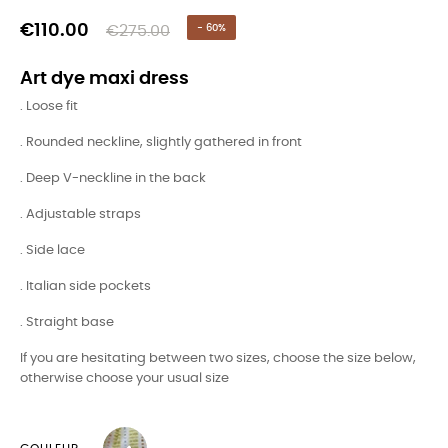
€110.00
€275.00
- 60%
Art dye maxi dress
. Loose fit
. Rounded neckline, slightly gathered in front
. Deep V-neckline in the back
. Adjustable straps
. Side lace
. Italian side pockets
. Straight base
If you are hesitating between two sizes, choose the size below,
otherwise choose your usual size