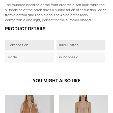
The rounded neckline at the front creates a soft look, while the
V-neckline at the back adds a subtle touch of seduction. Made
from a cotton and linen blend, the Anina dress feels
comfortable and light, perfect for the summer ahead.
PRODUCT DETAILS
Composition
100% Cotton
Made
in Indonesia
YOU MIGHT ALSO LIKE