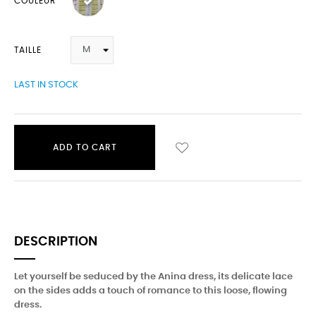
COULEUR
TAILLE
LAST IN STOCK
ADD TO CART
DESCRIPTION
Let yourself be seduced by the Anina dress, its delicate lace
on the sides adds a touch of romance to this loose, flowing
dress.