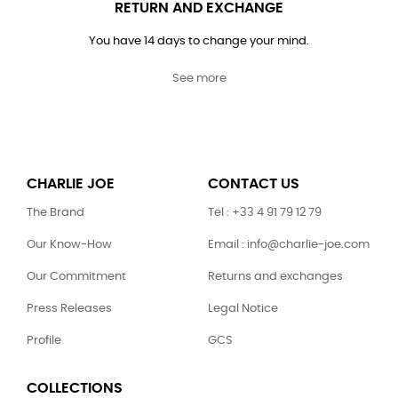
RETURN AND EXCHANGE
You have 14 days to change your mind.
See more
CHARLIE JOE
CONTACT US
The Brand
Tel : +33 4 91 79 12 79
Our Know-How
Email : info@charlie-joe.com
Our Commitment
Returns and exchanges
Press Releases
Legal Notice
Profile
GCS
COLLECTIONS