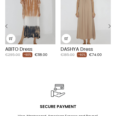
‹
›
ABITO Dress
DASHYA Dress
Regular
Price
Regular
Price
€295.00
€118.00
€185.00
€74.00
-60%
-60%
price
price
SECURE PAYMENT