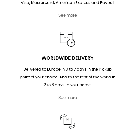
Visa, Mastercard, American Express and Paypal.
See more
WORLDWIDE DELIVERY
Delivered to Europe in 3 to 7 days in the Pickup
point of your choice. And to the rest of the world in
2 to 6 days to your home.
See more