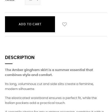
ADD TO CART
DESCRIPTION
The Amber gingham skirt is a summer essential that
combines style and comfort.
Its long, voluminous cut and side slits create a feminine,
modern silhouette.
The elasticated waistband ensures a perfect fit, while the
Italian pockets add a practical touch.