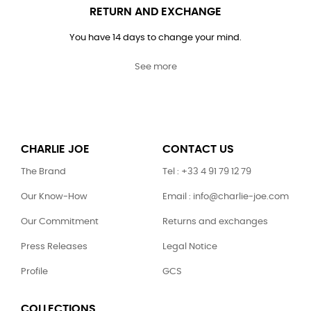
RETURN AND EXCHANGE
You have 14 days to change your mind.
See more
CHARLIE JOE
CONTACT US
The Brand
Tel : +33 4 91 79 12 79
Our Know-How
Email : info@charlie-joe.com
Our Commitment
Returns and exchanges
Press Releases
Legal Notice
Profile
GCS
COLLECTIONS