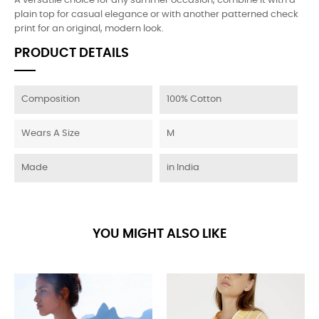
A versatile choice for any summer occasion, combine it with a
plain top for casual elegance or with another patterned check
print for an original, modern look.
PRODUCT DETAILS
Composition
100% Cotton
Wears A Size
M
Made
in India
YOU MIGHT ALSO LIKE