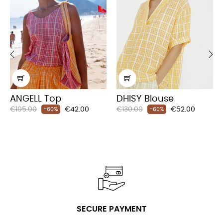
‹
›
ANGELL Top
DHISY Blouse
Regular
Price
Regular
Price
€105.00
€42.00
€130.00
€52.00
-60%
-60%
price
price
SECURE PAYMENT