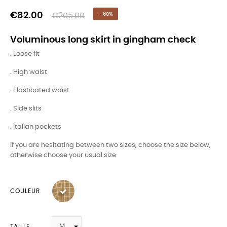
€82.00
€205.00
- 60%
Voluminous long skirt in gingham check
. Loose fit
. High waist
. Elasticated waist
. Side slits
. Italian pockets
If you are hesitating between two sizes, choose the size below,
otherwise choose your usual size
COULEUR
TAILLE