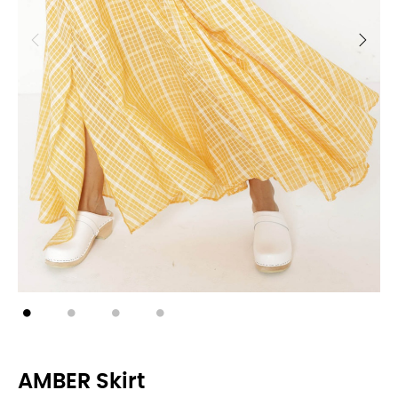
AMBER Skirt