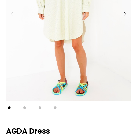
AGDA Dress