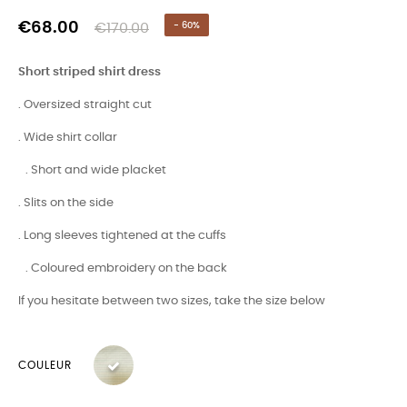
€68.00
€170.00
- 60%
Short striped shirt dress
. Oversized straight cut
. Wide shirt collar
. Short and wide placket
. Slits on the side
. Long sleeves tightened at the cuffs
. Coloured embroidery on the back
If you hesitate between two sizes, take the size below
COULEUR