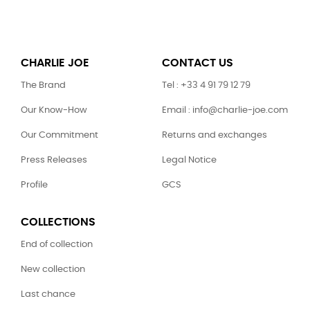
CHARLIE JOE
CONTACT US
The Brand
Tel : +33 4 91 79 12 79
Our Know-How
Email : info@charlie-joe.com
Our Commitment
Returns and exchanges
Press Releases
Legal Notice
Profile
GCS
COLLECTIONS
End of collection
New collection
Last chance