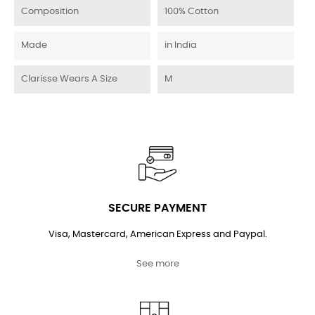
Composition
100% Cotton
Made
in India
Clarisse Wears A Size
M
SECURE PAYMENT
Visa, Mastercard, American Express and Paypal.
See more