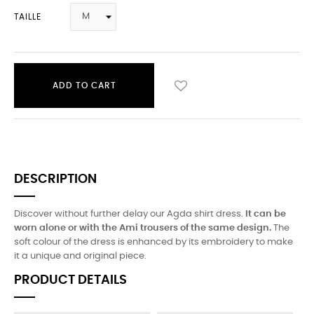
TAILLE
ADD TO CART
DESCRIPTION
Discover without further delay our Agda shirt dress.
It can be
worn alone or with the Ami trousers of the same design.
The
soft colour of the dress is enhanced by its embroidery to make
it a unique and original piece.
PRODUCT DETAILS