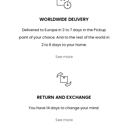
WORLDWIDE DELIVERY
Delivered to Europe in 3 to 7 days in the Pickup
point of your choice. And to the rest of the world in
2 to 6 days to your home.
See more
RETURN AND EXCHANGE
You have 14 days to change your mind.
See more